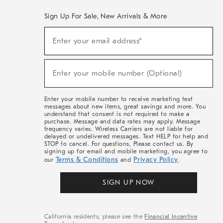
Sign Up For Sale, New Arrivals & More
(required)
Sign
Enter your email address*
Up
For
Sale,
(required)
New
Enter your mobile number (Optional)
Arrivals
&
More
Enter your mobile number to receive marketing text
messages about new items, great savings and more. You
understand that consent is not required to make a
purchase. Message and data rates may apply. Message
frequency varies. Wireless Carriers are not liable for
delayed or undelivered messages. Text HELP for help and
STOP to cancel. For questions, Please contact us. By
signing up for email and mobile marketing, you agree to
Terms & Conditions
Privacy Policy
our
and
.
SIGN UP NOW
California residents, please see the
Financial Incentive