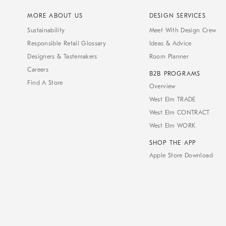
MORE ABOUT US
DESIGN SERVICES
Sustainability
Meet With Design Crew
Responsible Retail Glossary
Ideas & Advice
Designers & Tastemakers
Room Planner
Careers
B2B PROGRAMS
Find A Store
Overview
West Elm TRADE
West Elm CONTRACT
West Elm WORK
SHOP THE APP
Apple Store Download