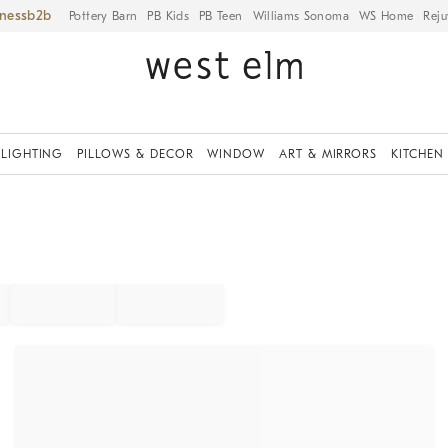
iness
Pottery Barn
PB Kids
PB Teen
Williams Sonoma
WS Home
Reju
LIGHTING
PILLOWS & DECOR
WINDOW
ART & MIRRORS
KITCHEN