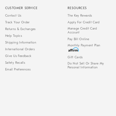
CUSTOMER SERVICE
RESOURCES
Contact Us
The Key Rewards
Track Your Order
Apply For Credit Card
Manage Credit Card
Returns & Exchanges
Account
Help Topics
Pay Bill Online
Shipping Information
Monthly Payment Plan
International Orders
Give Us Feedback
Gift Cards
Safety Recalls
Do Not Sell Or Share My
Personal Information
Email Preferences