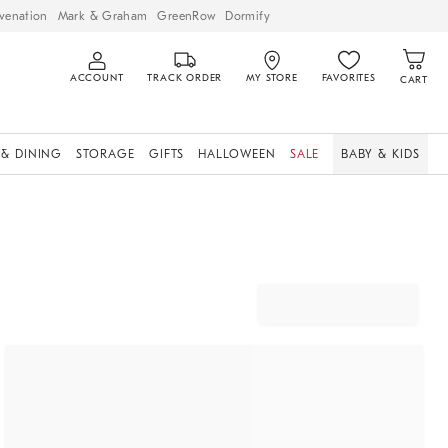
venation
Mark & Graham
GreenRow
Dormify
ACCOUNT
TRACK ORDER
MY STORE
FAVORITES
CART
 & DINING
STORAGE
GIFTS
HALLOWEEN
SALE
BABY & KIDS