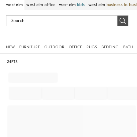
west elm
west elm
office
west elm
kids
west elm
business to bus
NEW
FURNITURE
OUTDOOR
OFFICE
RUGS
BEDDING
BATH
GIFTS