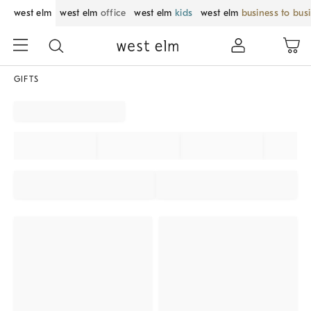
west elm
west elm
office
west elm
kids
west elm
business to bus
GIFTS