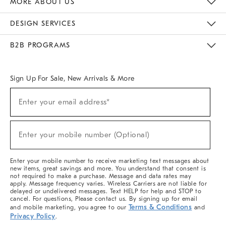
MORE ABOUT US
Sustainability
Responsible Retail Glossary
Designers & Tastemakers
Careers
Find A Store
DESIGN SERVICES
Meet With Design Crew
Ideas & Advice
Room Planner
B2B PROGRAMS
Overview
West Elm TRADE
West Elm CONTRACT
West Elm WORK
Sign Up For Sale, New Arrivals & More
(required)
Sign
Enter your email address*
Up
For
Sale,
(required)
New
Enter your mobile number (Optional)
Arrivals
&
More
Enter your mobile number to receive marketing text messages about
new items, great savings and more. You understand that consent is
not required to make a purchase. Message and data rates may
apply. Message frequency varies. Wireless Carriers are not liable for
delayed or undelivered messages. Text HELP for help and STOP to
cancel. For questions, Please contact us. By signing up for email
Terms & Conditions
and mobile marketing, you agree to our
and
Privacy Policy
.