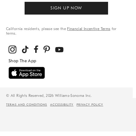
SIGN UP NOW
California residents, please see the
Financial Incentive Terms
for
terms.
© All Rights Reserved, 2026 Williams-Sonoma Inc.
TERMS AND CONDITIONS
ACCESSIBILITY
PRIVACY POLICY