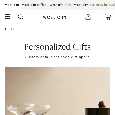
west elm
west elm
office
west elm
kids
west elm
business to bus
GIFTS
Personalized Gifts
Custom details set each gift apart.