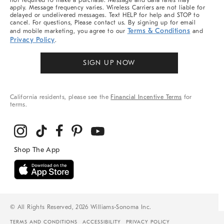
not required to make a purchase. Message and data rates may
apply. Message frequency varies. Wireless Carriers are not liable for
delayed or undelivered messages. Text HELP for help and STOP to
cancel. For questions, Please contact us. By signing up for email
Terms & Conditions
and mobile marketing, you agree to our
and
Privacy Policy
.
SIGN UP NOW
California residents, please see the
Financial Incentive Terms
for
terms.
© All Rights Reserved, 2026 Williams-Sonoma Inc.
TERMS AND CONDITIONS
ACCESSIBILITY
PRIVACY POLICY