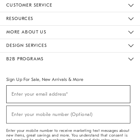
CUSTOMER SERVICE
Contact Us
Track Your Order
Returns & Exchanges
Help Topics
Shipping Information
International Orders
Safety Recalls
Email Preferences
Give Us Feedback
RESOURCES
The Key Rewards
Apply For Credit Card
Manage Credit Card Account
Pay Bill Online
Monthly Payment Plan
Gift Cards
Do Not Sell Or Share My Personal Information
MORE ABOUT US
Sustainability
Responsible Retail Glossary
Designers & Tastemakers
Careers
Find A Store
DESIGN SERVICES
Meet With Design Crew
Ideas & Advice
Room Planner
B2B PROGRAMS
Overview
West Elm TRADE
West Elm CONTRACT
West Elm WORK
Sign Up For Sale, New Arrivals & More
(required)
Sign
Enter your email address*
Up
For
Sale,
(required)
New
Enter your mobile number (Optional)
Arrivals
&
More
Enter your mobile number to receive marketing text messages about
new items, great savings and more. You understand that consent is