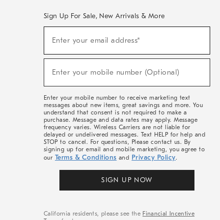
Sign Up For Sale, New Arrivals & More
(required)
Sign
Enter your email address*
Up
For
Sale,
(required)
New
Enter your mobile number (Optional)
Arrivals
&
More
Enter your mobile number to receive marketing text
messages about new items, great savings and more. You
understand that consent is not required to make a
purchase. Message and data rates may apply. Message
frequency varies. Wireless Carriers are not liable for
delayed or undelivered messages. Text HELP for help and
STOP to cancel. For questions, Please contact us. By
signing up for email and mobile marketing, you agree to
Terms & Conditions
Privacy Policy
our
and
.
SIGN UP NOW
California residents, please see the
Financial Incentive