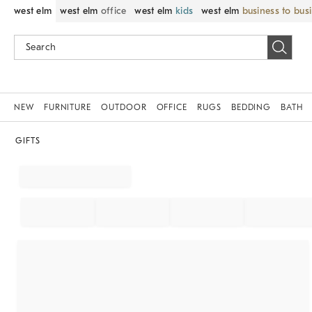
west elm
west elm
office
west elm
kids
west elm
business to bus
NEW
FURNITURE
OUTDOOR
OFFICE
RUGS
BEDDING
BATH
GIFTS