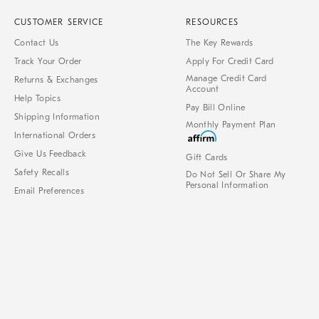
CUSTOMER SERVICE
RESOURCES
Contact Us
The Key Rewards
Track Your Order
Apply For Credit Card
Manage Credit Card
Returns & Exchanges
Account
Help Topics
Pay Bill Online
Shipping Information
Monthly Payment Plan
International Orders
Give Us Feedback
Gift Cards
Safety Recalls
Do Not Sell Or Share My
Personal Information
Email Preferences