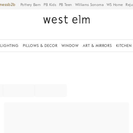
iness
Pottery Barn
PB Kids
PB Teen
Williams Sonoma
WS Home
Reju
LIGHTING
PILLOWS & DECOR
WINDOW
ART & MIRRORS
KITCHEN