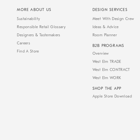
MORE ABOUT US
DESIGN SERVICES
Sustainability
Meet With Design Crew
Responsible Retail Glossary
Ideas & Advice
Designers & Tastemakers
Room Planner
Careers
B2B PROGRAMS
Find A Store
Overview
West Elm TRADE
West Elm CONTRACT
West Elm WORK
SHOP THE APP
Apple Store Download