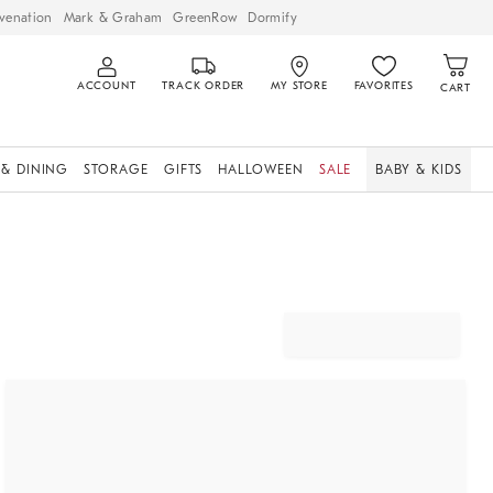
venation
Mark & Graham
GreenRow
Dormify
ACCOUNT
TRACK ORDER
MY STORE
FAVORITES
CART
 & DINING
STORAGE
GIFTS
HALLOWEEN
SALE
BABY & KIDS