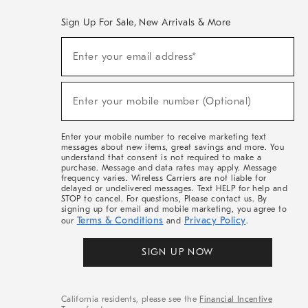
Sign Up For Sale, New Arrivals & More
(required)
Sign
Enter your email address*
Up
For
Sale,
(required)
New
Enter your mobile number (Optional)
Arrivals
&
More
Enter your mobile number to receive marketing text
messages about new items, great savings and more. You
understand that consent is not required to make a
purchase. Message and data rates may apply. Message
frequency varies. Wireless Carriers are not liable for
delayed or undelivered messages. Text HELP for help and
STOP to cancel. For questions, Please contact us. By
signing up for email and mobile marketing, you agree to
Terms & Conditions
Privacy Policy
our
and
.
SIGN UP NOW
California residents, please see the
Financial Incentive