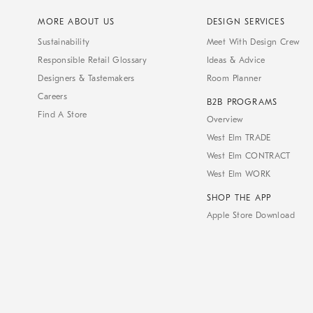
MORE ABOUT US
DESIGN SERVICES
Sustainability
Meet With Design Crew
Responsible Retail Glossary
Ideas & Advice
Designers & Tastemakers
Room Planner
Careers
B2B PROGRAMS
Find A Store
Overview
West Elm TRADE
West Elm CONTRACT
West Elm WORK
SHOP THE APP
Apple Store Download