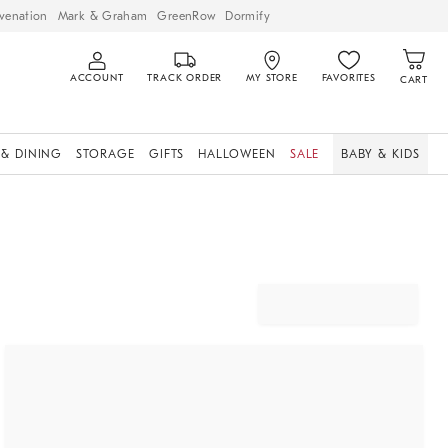
venation
Mark & Graham
GreenRow
Dormify
ACCOUNT
TRACK ORDER
MY STORE
FAVORITES
CART
 & DINING
STORAGE
GIFTS
HALLOWEEN
SALE
BABY & KIDS