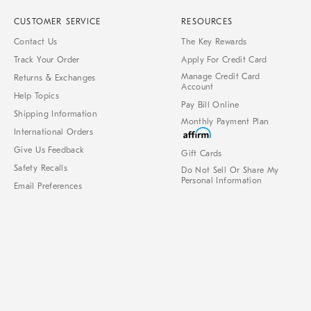
CUSTOMER SERVICE
RESOURCES
Contact Us
The Key Rewards
Track Your Order
Apply For Credit Card
Manage Credit Card
Returns & Exchanges
Account
Help Topics
Pay Bill Online
Shipping Information
Monthly Payment Plan
International Orders
Give Us Feedback
Gift Cards
Safety Recalls
Do Not Sell Or Share My
Personal Information
Email Preferences