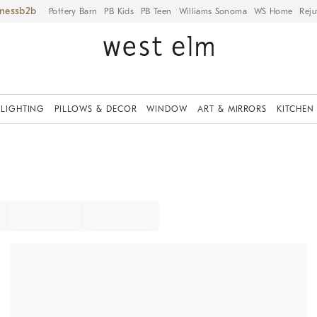
iness
Pottery Barn
PB Kids
PB Teen
Williams Sonoma
WS Home
Reju
LIGHTING
PILLOWS & DECOR
WINDOW
ART & MIRRORS
KITCHEN