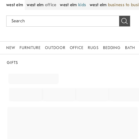
west elm
west elm
office
west elm
kids
west elm
business to bus
NEW
FURNITURE
OUTDOOR
OFFICE
RUGS
BEDDING
BATH
GIFTS