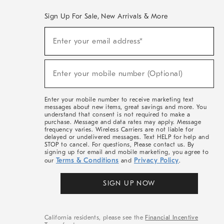
Sign Up For Sale, New Arrivals & More
(required)
Sign
Enter your email address*
Up
For
Sale,
(required)
New
Enter your mobile number (Optional)
Arrivals
&
More
Enter your mobile number to receive marketing text
messages about new items, great savings and more. You
understand that consent is not required to make a
purchase. Message and data rates may apply. Message
frequency varies. Wireless Carriers are not liable for
delayed or undelivered messages. Text HELP for help and
STOP to cancel. For questions, Please contact us. By
signing up for email and mobile marketing, you agree to
Terms & Conditions
Privacy Policy
our
and
.
SIGN UP NOW
California residents, please see the
Financial Incentive