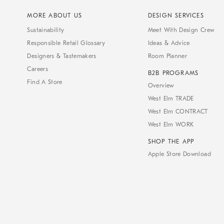
MORE ABOUT US
DESIGN SERVICES
Sustainability
Meet With Design Crew
Responsible Retail Glossary
Ideas & Advice
Designers & Tastemakers
Room Planner
Careers
B2B PROGRAMS
Find A Store
Overview
West Elm TRADE
West Elm CONTRACT
West Elm WORK
SHOP THE APP
Apple Store Download