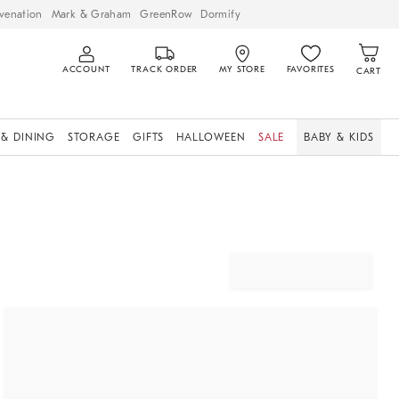
venation
Mark & Graham
GreenRow
Dormify
ACCOUNT
TRACK ORDER
MY STORE
FAVORITES
CART
 & DINING
STORAGE
GIFTS
HALLOWEEN
SALE
BABY & KIDS