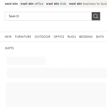
west elm
west elm
office
west elm
kids
west elm
business to bus
NEW
FURNITURE
OUTDOOR
OFFICE
RUGS
BEDDING
BATH
GIFTS