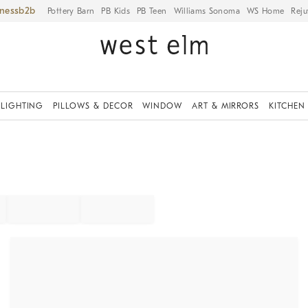
iness
Pottery Barn
PB Kids
PB Teen
Williams Sonoma
WS Home
Reju
LIGHTING
PILLOWS & DECOR
WINDOW
ART & MIRRORS
KITCHEN