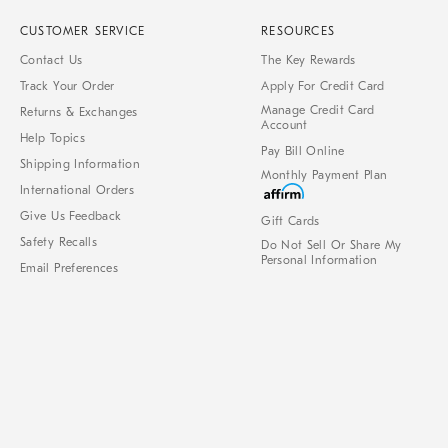
CUSTOMER SERVICE
RESOURCES
Contact Us
The Key Rewards
Track Your Order
Apply For Credit Card
Manage Credit Card
Returns & Exchanges
Account
Help Topics
Pay Bill Online
Shipping Information
Monthly Payment Plan
International Orders
Give Us Feedback
Gift Cards
Safety Recalls
Do Not Sell Or Share My
Personal Information
Email Preferences