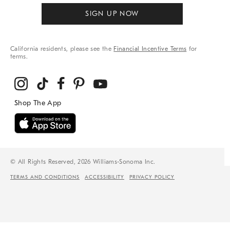
SIGN UP NOW
California residents, please see the
Financial Incentive Terms
for
terms.
© All Rights Reserved, 2026 Williams-Sonoma Inc.
TERMS AND CONDITIONS
ACCESSIBILITY
PRIVACY POLICY