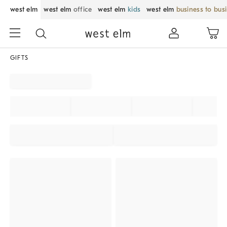
west elm
west elm
office
west elm
kids
west elm
business to bus
GIFTS