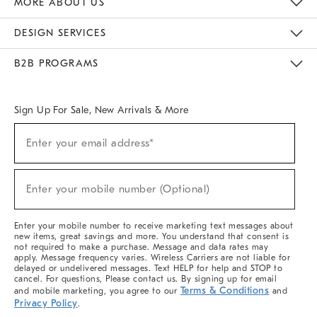
MORE ABOUT US
Sustainability
Responsible Retail Glossary
Designers & Tastemakers
Careers
Find A Store
DESIGN SERVICES
Meet With Design Crew
Ideas & Advice
Room Planner
B2B PROGRAMS
Overview
West Elm TRADE
West Elm CONTRACT
West Elm WORK
Sign Up For Sale, New Arrivals & More
(required)
Sign
Enter your email address*
Up
For
Sale,
(required)
New
Enter your mobile number (Optional)
Arrivals
&
More
Enter your mobile number to receive marketing text messages about
new items, great savings and more. You understand that consent is
not required to make a purchase. Message and data rates may
apply. Message frequency varies. Wireless Carriers are not liable for
delayed or undelivered messages. Text HELP for help and STOP to
cancel. For questions, Please contact us. By signing up for email
Terms & Conditions
and mobile marketing, you agree to our
and
Privacy Policy
.