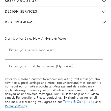
MORE ABOUT US
Sustainability
Responsible Retail Glossary
Designers & Tastemakers
Careers
Find A Store
DESIGN SERVICES
Meet With Design Crew
Ideas & Advice
Room Planner
B2B PROGRAMS
Overview
West Elm TRADE
West Elm CONTRACT
West Elm WORK
Sign Up For Sale, New Arrivals & More
(required)
Sign
Enter your email address*
Up
For
Sale,
(required)
New
Enter your mobile number (Optional)
Arrivals
&
More
Enter your mobile number to receive marketing text messages about
new items, great savings and more. You understand that consent is
not required to make a purchase. Message and data rates may
apply. Message frequency varies. Wireless Carriers are not liable for
delayed or undelivered messages. Text HELP for help and STOP to
cancel. For questions, Please contact us. By signing up for email
Terms & Conditions
and mobile marketing, you agree to our
and
Privacy Policy
.