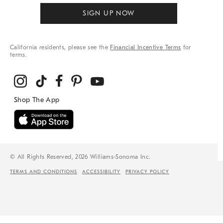
SIGN UP NOW
California residents, please see the
Financial Incentive Terms
for
terms.
© All Rights Reserved, 2026 Williams-Sonoma Inc.
TERMS AND CONDITIONS
ACCESSIBILITY
PRIVACY POLICY