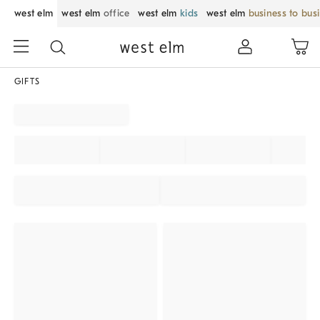
west elm
west elm
office
west elm
kids
west elm
business to bus
GIFTS