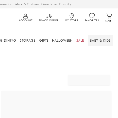
venation
Mark & Graham
GreenRow
Dormify
ACCOUNT
TRACK ORDER
MY STORE
FAVORITES
CART
 & DINING
STORAGE
GIFTS
HALLOWEEN
SALE
BABY & KIDS