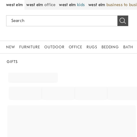
west elm
west elm
office
west elm
kids
west elm
business to bus
NEW
FURNITURE
OUTDOOR
OFFICE
RUGS
BEDDING
BATH
GIFTS