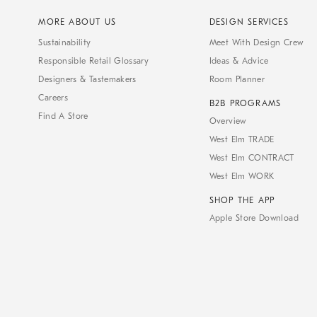
MORE ABOUT US
DESIGN SERVICES
Sustainability
Meet With Design Crew
Responsible Retail Glossary
Ideas & Advice
Designers & Tastemakers
Room Planner
Careers
B2B PROGRAMS
Find A Store
Overview
West Elm TRADE
West Elm CONTRACT
West Elm WORK
SHOP THE APP
Apple Store Download