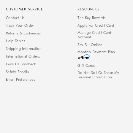
CUSTOMER SERVICE
RESOURCES
Contact Us
The Key Rewards
Track Your Order
Apply For Credit Card
Manage Credit Card
Returns & Exchanges
Account
Help Topics
Pay Bill Online
Shipping Information
Monthly Payment Plan
International Orders
Give Us Feedback
Gift Cards
Safety Recalls
Do Not Sell Or Share My
Personal Information
Email Preferences