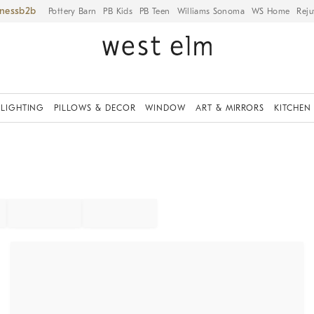
iness
Pottery Barn
PB Kids
PB Teen
Williams Sonoma
WS Home
Reju
LIGHTING
PILLOWS & DECOR
WINDOW
ART & MIRRORS
KITCHEN