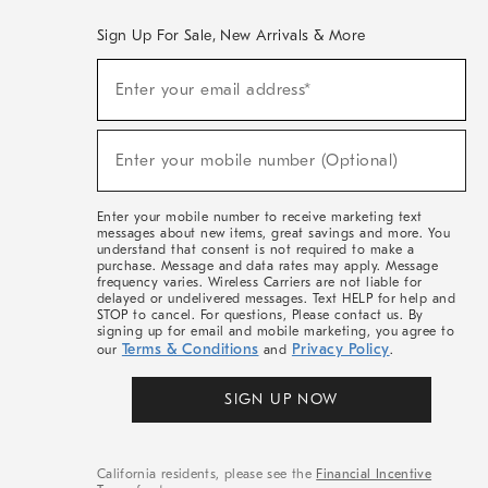
Sign Up For Sale, New Arrivals & More
(required)
Sign
Enter your email address*
Up
For
Sale,
(required)
New
Enter your mobile number (Optional)
Arrivals
&
More
Enter your mobile number to receive marketing text
messages about new items, great savings and more. You
understand that consent is not required to make a
purchase. Message and data rates may apply. Message
frequency varies. Wireless Carriers are not liable for
delayed or undelivered messages. Text HELP for help and
STOP to cancel. For questions, Please contact us. By
signing up for email and mobile marketing, you agree to
Terms & Conditions
Privacy Policy
our
and
.
SIGN UP NOW
California residents, please see the
Financial Incentive