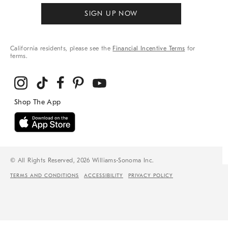
SIGN UP NOW
California residents, please see the
Financial Incentive Terms
for
terms.
© All Rights Reserved, 2026 Williams-Sonoma Inc.
TERMS AND CONDITIONS
ACCESSIBILITY
PRIVACY POLICY