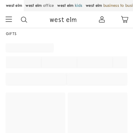
west elm
west elm
office
west elm
kids
west elm
business to bus
GIFTS