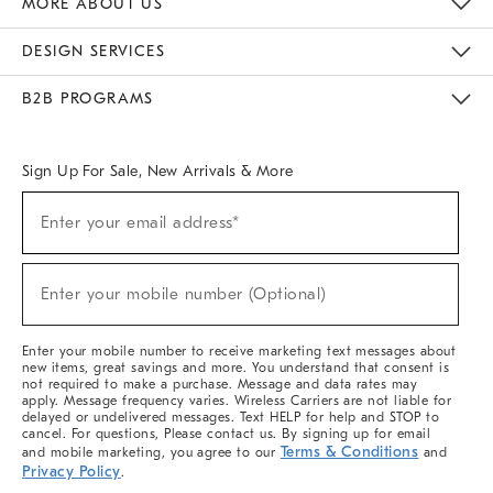
MORE ABOUT US
Sustainability
Responsible Retail Glossary
Designers & Tastemakers
Careers
Find A Store
DESIGN SERVICES
Meet With Design Crew
Ideas & Advice
Room Planner
B2B PROGRAMS
Overview
West Elm TRADE
West Elm CONTRACT
West Elm WORK
Sign Up For Sale, New Arrivals & More
(required)
Sign
Enter your email address*
Up
For
Sale,
(required)
New
Enter your mobile number (Optional)
Arrivals
&
More
Enter your mobile number to receive marketing text messages about
new items, great savings and more. You understand that consent is
not required to make a purchase. Message and data rates may
apply. Message frequency varies. Wireless Carriers are not liable for
delayed or undelivered messages. Text HELP for help and STOP to
cancel. For questions, Please contact us. By signing up for email
Terms & Conditions
and mobile marketing, you agree to our
and
Privacy Policy
.