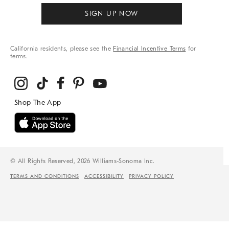
SIGN UP NOW
California residents, please see the
Financial Incentive Terms
for
terms.
© All Rights Reserved, 2026 Williams-Sonoma Inc.
TERMS AND CONDITIONS
ACCESSIBILITY
PRIVACY POLICY