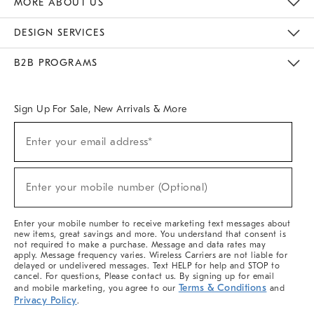
MORE ABOUT US
Sustainability
Responsible Retail Glossary
Designers & Tastemakers
Careers
Find A Store
DESIGN SERVICES
Meet With Design Crew
Ideas & Advice
Room Planner
B2B PROGRAMS
Overview
West Elm TRADE
West Elm CONTRACT
West Elm WORK
Sign Up For Sale, New Arrivals & More
(required)
Sign
Enter your email address*
Up
For
Sale,
(required)
New
Enter your mobile number (Optional)
Arrivals
&
More
Enter your mobile number to receive marketing text messages about
new items, great savings and more. You understand that consent is
not required to make a purchase. Message and data rates may
apply. Message frequency varies. Wireless Carriers are not liable for
delayed or undelivered messages. Text HELP for help and STOP to
cancel. For questions, Please contact us. By signing up for email
Terms & Conditions
and mobile marketing, you agree to our
and
Privacy Policy
.