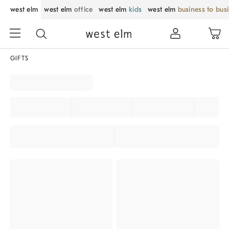
west elm
west elm
office
west elm
kids
west elm
business to bus
GIFTS