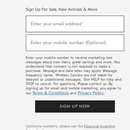
Sign Up For Sale, New Arrivals & More
(required)
Sign
Enter your email address*
Up
For
Sale,
(required)
New
Enter your mobile number (Optional)
Arrivals
&
More
Enter your mobile number to receive marketing text
messages about new items, great savings and more. You
understand that consent is not required to make a
purchase. Message and data rates may apply. Message
frequency varies. Wireless Carriers are not liable for
delayed or undelivered messages. Text HELP for help and
STOP to cancel. For questions, Please contact us. By
signing up for email and mobile marketing, you agree to
Terms & Conditions
Privacy Policy
our
and
.
SIGN UP NOW
California residents, please see the
Financial Incentive