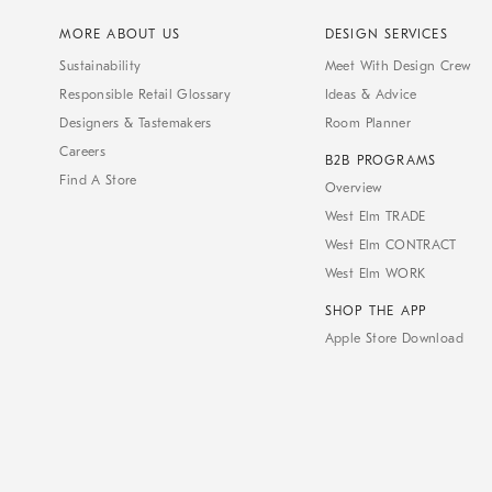
MORE ABOUT US
DESIGN SERVICES
Sustainability
Meet With Design Crew
Responsible Retail Glossary
Ideas & Advice
Designers & Tastemakers
Room Planner
Careers
B2B PROGRAMS
Find A Store
Overview
West Elm TRADE
West Elm CONTRACT
West Elm WORK
SHOP THE APP
Apple Store Download