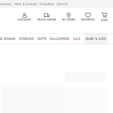
venation
Mark & Graham
GreenRow
Dormify
ACCOUNT
TRACK ORDER
MY STORE
FAVORITES
CART
 & DINING
STORAGE
GIFTS
HALLOWEEN
SALE
BABY & KIDS