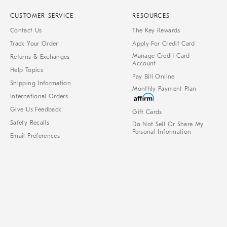
CUSTOMER SERVICE
RESOURCES
Contact Us
The Key Rewards
Track Your Order
Apply For Credit Card
Manage Credit Card
Returns & Exchanges
Account
Help Topics
Pay Bill Online
Shipping Information
Monthly Payment Plan
International Orders
Give Us Feedback
Gift Cards
Safety Recalls
Do Not Sell Or Share My
Personal Information
Email Preferences