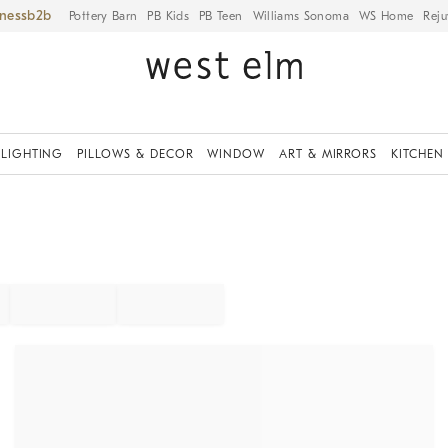
iness
Pottery Barn
PB Kids
PB Teen
Williams Sonoma
WS Home
Reju
LIGHTING
PILLOWS & DECOR
WINDOW
ART & MIRRORS
KITCHEN