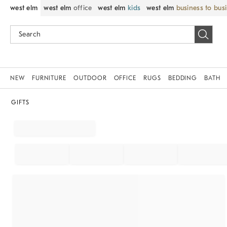
west elm
west elm
office
west elm
kids
west elm
business to bus
NEW
FURNITURE
OUTDOOR
OFFICE
RUGS
BEDDING
BATH
GIFTS