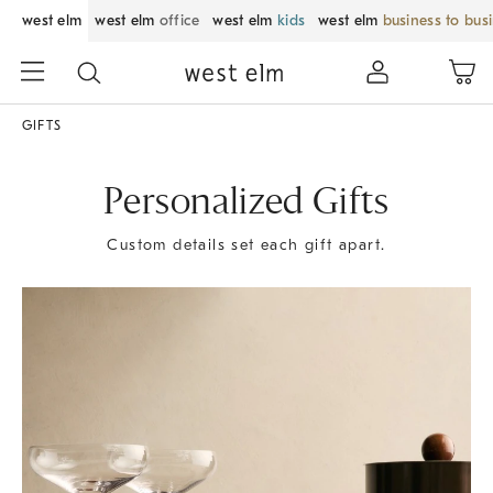
west elm
west elm
office
west elm
kids
west elm
business to bus
GIFTS
Personalized Gifts
Custom details set each gift apart.