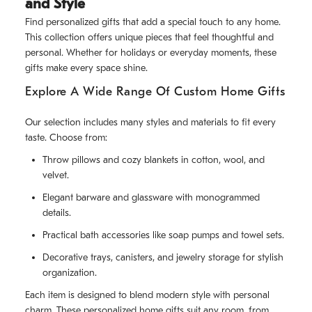
and Style
Find personalized gifts that add a special touch to any home.
This collection offers unique pieces that feel thoughtful and
personal. Whether for holidays or everyday moments, these
gifts make every space shine.
Explore A Wide Range Of Custom Home Gifts
Our selection includes many styles and materials to fit every
taste. Choose from:
Throw pillows and cozy blankets in cotton, wool, and
velvet.
Elegant barware and glassware with monogrammed
details.
Practical bath accessories like soap pumps and towel sets.
Decorative trays, canisters, and jewelry storage for stylish
organization.
Each item is designed to blend modern style with personal
charm. These personalized home gifts suit any room, from