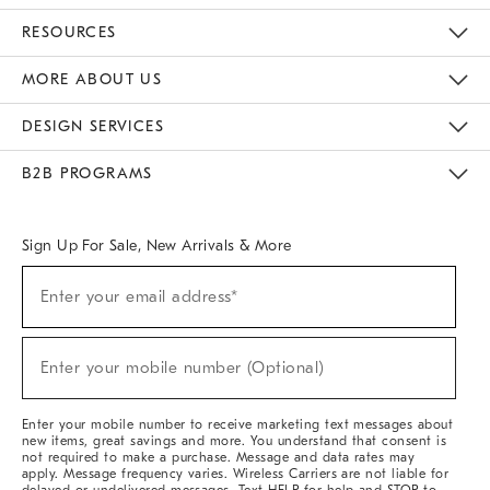
Contact Us
Track Your Order
Returns & Exchanges
Help Topics
Shipping Information
International Orders
Safety Recalls
Email Preferences
Give Us Feedback
RESOURCES
The Key Rewards
Apply For Credit Card
Manage Credit Card Account
Pay Bill Online
Monthly Payment Plan
Gift Cards
Do Not Sell Or Share My Personal Information
MORE ABOUT US
Sustainability
Responsible Retail Glossary
Designers & Tastemakers
Careers
Find A Store
DESIGN SERVICES
Meet With Design Crew
Ideas & Advice
Room Planner
B2B PROGRAMS
Overview
West Elm TRADE
West Elm CONTRACT
West Elm WORK
Sign Up For Sale, New Arrivals & More
(required)
Sign
Enter your email address*
Up
For
Sale,
(required)
New
Enter your mobile number (Optional)
Arrivals
&
More
Enter your mobile number to receive marketing text messages about
new items, great savings and more. You understand that consent is
not required to make a purchase. Message and data rates may
apply. Message frequency varies. Wireless Carriers are not liable for