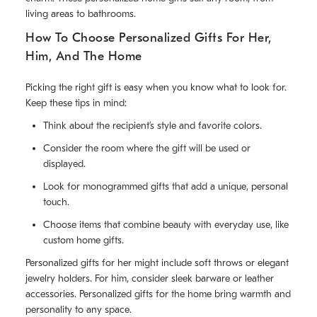
living areas to bathrooms.
How To Choose Personalized Gifts For Her,
Him, And The Home
Picking the right gift is easy when you know what to look for.
Keep these tips in mind:
Think about the recipient’s style and favorite colors.
Consider the room where the gift will be used or
displayed.
Look for monogrammed gifts that add a unique, personal
touch.
Choose items that combine beauty with everyday use, like
custom home gifts.
Personalized gifts for her might include soft throws or elegant
jewelry holders. For him, consider sleek barware or leather
accessories. Personalized gifts for the home bring warmth and
personality to any space.