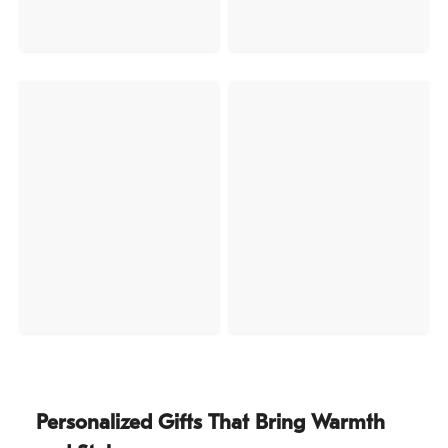
Personalized Gifts That Bring Warmth