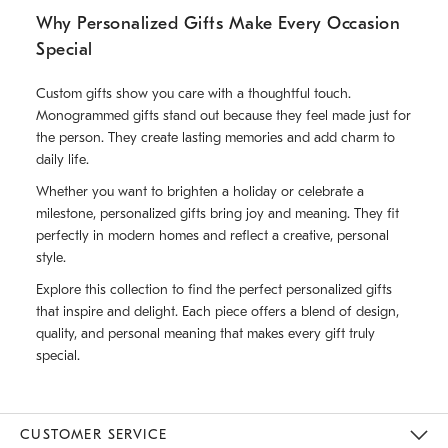
Why Personalized Gifts Make Every Occasion
Special
Custom gifts show you care with a thoughtful touch.
Monogrammed gifts stand out because they feel made just for
the person. They create lasting memories and add charm to
daily life.
Whether you want to brighten a holiday or celebrate a
milestone, personalized gifts bring joy and meaning. They fit
perfectly in modern homes and reflect a creative, personal
style.
Explore this collection to find the perfect personalized gifts
that inspire and delight. Each piece offers a blend of design,
quality, and personal meaning that makes every gift truly
special.
CUSTOMER SERVICE