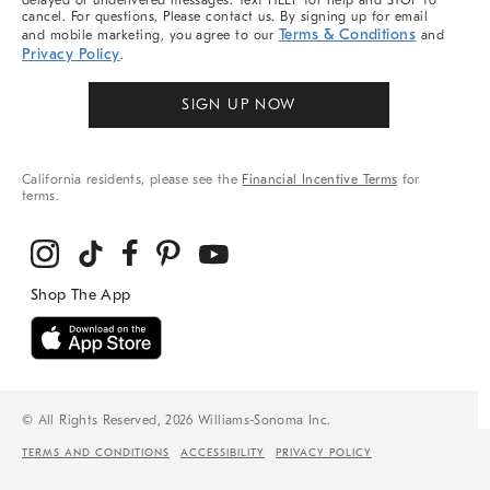
delayed or undelivered messages. Text HELP for help and STOP to
cancel. For questions, Please contact us. By signing up for email
Terms & Conditions
and mobile marketing, you agree to our
and
Privacy Policy
.
SIGN UP NOW
California residents, please see the
Financial Incentive Terms
for
terms.
© All Rights Reserved, 2026 Williams-Sonoma Inc.
TERMS AND CONDITIONS
ACCESSIBILITY
PRIVACY POLICY