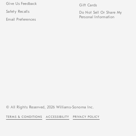
Give Us Feedback
Gift Cards
Safety Recalls
Do Not Sell Or Share My
Personal Information
Email Preferences
© All Rights Reserved, 2026 Williams-Sonoma Inc.
TERMS & CONDITIONS
ACCESSIBILITY
PRIVACY POLICY