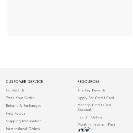
CUSTOMER SERVICE
RESOURCES
Contact Us
The Key Rewards
Track Your Order
Apply For Credit Card
Manage Credit Card
Returns & Exchanges
Account
Help Topics
Pay Bill Online
Shipping Information
Monthly Payment Plan
International Orders