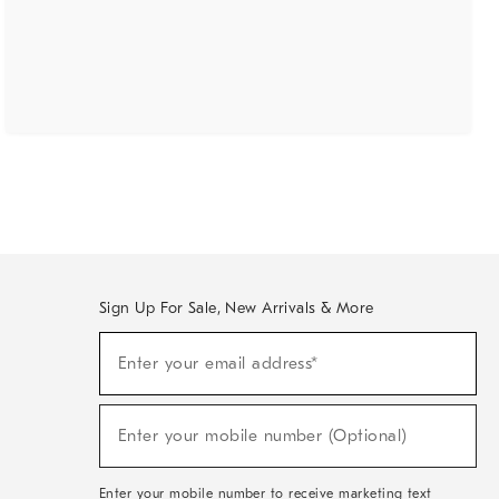
Sign Up For Sale, New Arrivals & More
(required)
Sign
Enter your email address*
Up
For
Sale,
(required)
New
Enter your mobile number (Optional)
Arrivals
&
More
Enter your mobile number to receive marketing text