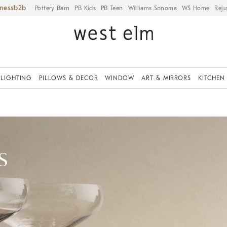
iness
Pottery Barn
PB Kids
PB Teen
Williams Sonoma
WS Home
Reju
LIGHTING
PILLOWS & DECOR
WINDOW
ART & MIRRORS
KITCHEN
s