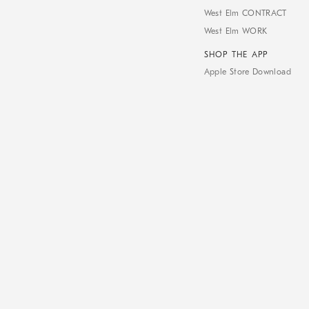
West Elm CONTRACT
West Elm WORK
SHOP THE APP
Apple Store Download