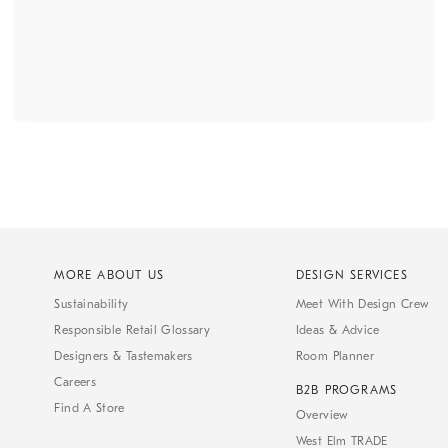
MORE ABOUT US
DESIGN SERVICES
Sustainability
Meet With Design Crew
Responsible Retail Glossary
Ideas & Advice
Designers & Tastemakers
Room Planner
Careers
B2B PROGRAMS
Find A Store
Overview
West Elm TRADE