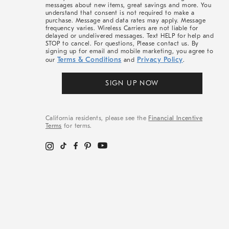
messages about new items, great savings and more. You
understand that consent is not required to make a
purchase. Message and data rates may apply. Message
frequency varies. Wireless Carriers are not liable for
delayed or undelivered messages. Text HELP for help and
STOP to cancel. For questions, Please contact us. By
signing up for email and mobile marketing, you agree to
Terms & Conditions
Privacy Policy
our
and
.
SIGN UP NOW
California residents, please see the
Financial Incentive
Terms
for terms.