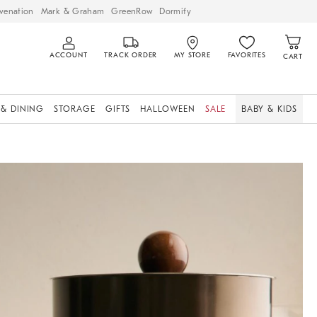
venation
Mark & Graham
GreenRow
Dormify
ACCOUNT
TRACK ORDER
MY STORE
FAVORITES
CART
 & DINING
STORAGE
GIFTS
HALLOWEEN
SALE
BABY & KIDS