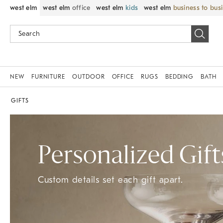
west elm
west elm
office
west elm
kids
west elm
business to bus
NEW
FURNITURE
OUTDOOR
OFFICE
RUGS
BEDDING
BATH
GIFTS
Personalized Gift
Custom details set each gift apart.