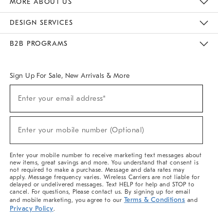
MORE ABOUT US
Sustainability
Responsible Retail Glossary
Designers & Tastemakers
Careers
Find A Store
DESIGN SERVICES
Meet With Design Crew
Ideas & Advice
Room Planner
B2B PROGRAMS
Overview
West Elm TRADE
West Elm CONTRACT
West Elm WORK
Sign Up For Sale, New Arrivals & More
(required)
Sign
Enter your email address*
Up
For
Sale,
(required)
New
Enter your mobile number (Optional)
Arrivals
&
More
Enter your mobile number to receive marketing text messages about
new items, great savings and more. You understand that consent is
not required to make a purchase. Message and data rates may
apply. Message frequency varies. Wireless Carriers are not liable for
delayed or undelivered messages. Text HELP for help and STOP to
cancel. For questions, Please contact us. By signing up for email
Terms & Conditions
and mobile marketing, you agree to our
and
Privacy Policy
.