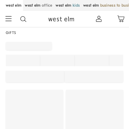
west elm
west elm
office
west elm
kids
west elm
business to bus
GIFTS