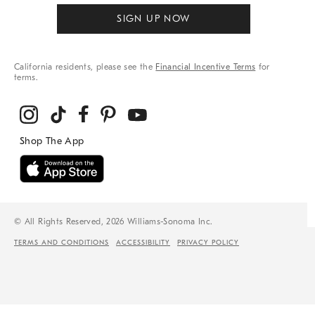
SIGN UP NOW
California residents, please see the
Financial Incentive Terms
for
terms.
© All Rights Reserved, 2026 Williams-Sonoma Inc.
TERMS AND CONDITIONS
ACCESSIBILITY
PRIVACY POLICY