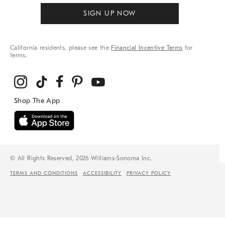
SIGN UP NOW
California residents, please see the
Financial Incentive Terms
for
terms.
© All Rights Reserved, 2026 Williams-Sonoma Inc.
TERMS AND CONDITIONS
ACCESSIBILITY
PRIVACY POLICY