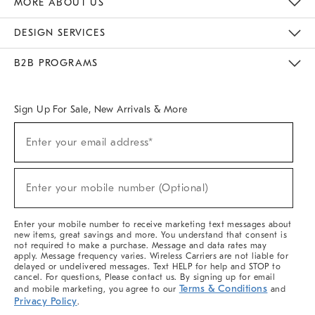
MORE ABOUT US
Sustainability
Responsible Retail Glossary
Designers & Tastemakers
Careers
Find A Store
DESIGN SERVICES
Meet With Design Crew
Ideas & Advice
Room Planner
B2B PROGRAMS
Overview
West Elm TRADE
West Elm CONTRACT
West Elm WORK
Sign Up For Sale, New Arrivals & More
(required)
Sign
Enter your email address*
Up
For
Sale,
(required)
New
Enter your mobile number (Optional)
Arrivals
&
More
Enter your mobile number to receive marketing text messages about
new items, great savings and more. You understand that consent is
not required to make a purchase. Message and data rates may
apply. Message frequency varies. Wireless Carriers are not liable for
delayed or undelivered messages. Text HELP for help and STOP to
cancel. For questions, Please contact us. By signing up for email
Terms & Conditions
and mobile marketing, you agree to our
and
Privacy Policy
.