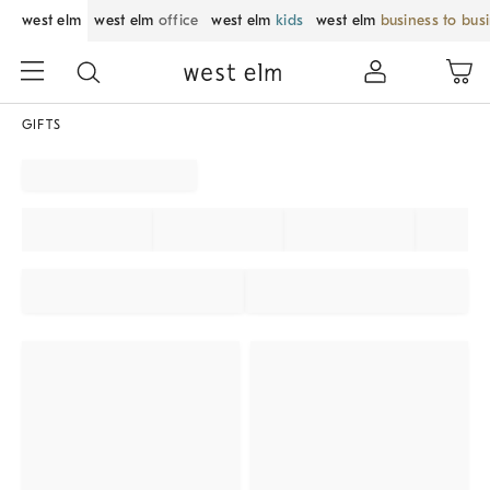
west elm
west elm
office
west elm
kids
west elm
business to bus
GIFTS