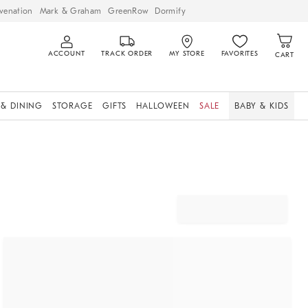
venation
Mark & Graham
GreenRow
Dormify
ACCOUNT
TRACK ORDER
MY STORE
FAVORITES
CART
 & DINING
STORAGE
GIFTS
HALLOWEEN
SALE
BABY & KIDS