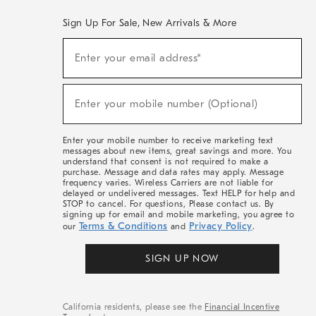
Sign Up For Sale, New Arrivals & More
(required)
Sign
Enter your email address*
Up
For
Sale,
(required)
New
Enter your mobile number (Optional)
Arrivals
&
More
Enter your mobile number to receive marketing text
messages about new items, great savings and more. You
understand that consent is not required to make a
purchase. Message and data rates may apply. Message
frequency varies. Wireless Carriers are not liable for
delayed or undelivered messages. Text HELP for help and
STOP to cancel. For questions, Please contact us. By
signing up for email and mobile marketing, you agree to
Terms & Conditions
Privacy Policy
our
and
.
SIGN UP NOW
California residents, please see the
Financial Incentive