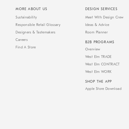
MORE ABOUT US
DESIGN SERVICES
Sustainability
Meet With Design Crew
Responsible Retail Glossary
Ideas & Advice
Designers & Tastemakers
Room Planner
Careers
B2B PROGRAMS
Find A Store
Overview
West Elm TRADE
West Elm CONTRACT
West Elm WORK
SHOP THE APP
Apple Store Download