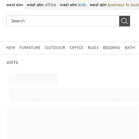
west elm
west elm
office
west elm
kids
west elm
business to bus
NEW
FURNITURE
OUTDOOR
OFFICE
RUGS
BEDDING
BATH
GIFTS