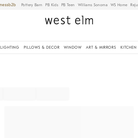
iness
Pottery Barn
PB Kids
PB Teen
Williams Sonoma
WS Home
Reju
LIGHTING
PILLOWS & DECOR
WINDOW
ART & MIRRORS
KITCHEN