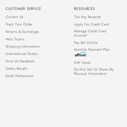
CUSTOMER SERVICE
RESOURCES
Contact Us
The Key Rewards
Track Your Order
Apply For Credit Card
Manage Credit Card
Returns & Exchanges
Account
Help Topics
Pay Bill Online
Shipping Information
Monthly Payment Plan
International Orders
Give Us Feedback
Gift Cards
Safety Recalls
Do Not Sell Or Share My
Personal Information
Email Preferences