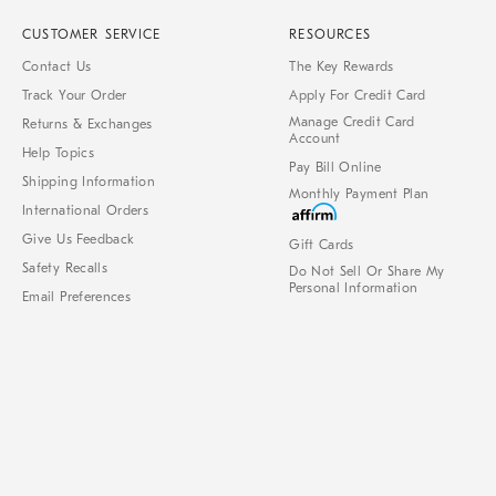
CUSTOMER SERVICE
RESOURCES
Contact Us
The Key Rewards
Track Your Order
Apply For Credit Card
Manage Credit Card
Returns & Exchanges
Account
Help Topics
Pay Bill Online
Shipping Information
Monthly Payment Plan
International Orders
Give Us Feedback
Gift Cards
Safety Recalls
Do Not Sell Or Share My
Personal Information
Email Preferences