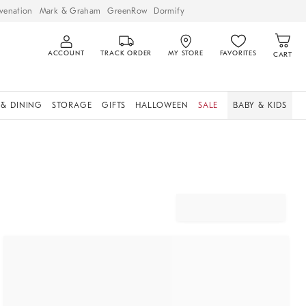
venation
Mark & Graham
GreenRow
Dormify
ACCOUNT
TRACK ORDER
MY STORE
FAVORITES
CART
 & DINING
STORAGE
GIFTS
HALLOWEEN
SALE
BABY & KIDS