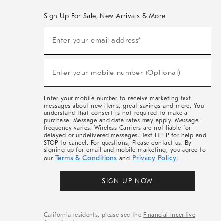
Sign Up For Sale, New Arrivals & More
(required)
Sign
Enter your email address*
Up
For
Sale,
(required)
New
Enter your mobile number (Optional)
Arrivals
&
More
Enter your mobile number to receive marketing text
messages about new items, great savings and more. You
understand that consent is not required to make a
purchase. Message and data rates may apply. Message
frequency varies. Wireless Carriers are not liable for
delayed or undelivered messages. Text HELP for help and
STOP to cancel. For questions, Please contact us. By
signing up for email and mobile marketing, you agree to
Terms & Conditions
Privacy Policy
our
and
.
SIGN UP NOW
California residents, please see the
Financial Incentive