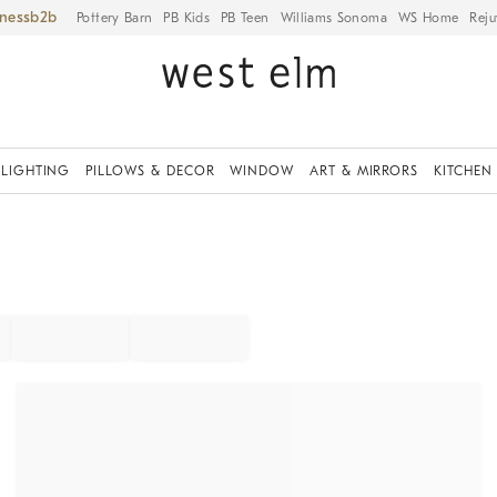
iness
Pottery Barn
PB Kids
PB Teen
Williams Sonoma
WS Home
Reju
LIGHTING
PILLOWS & DECOR
WINDOW
ART & MIRRORS
KITCHEN