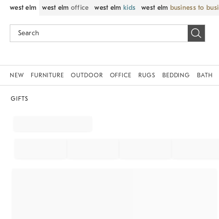
west elm
west elm
office
west elm
kids
west elm
business to bus
NEW
FURNITURE
OUTDOOR
OFFICE
RUGS
BEDDING
BATH
GIFTS