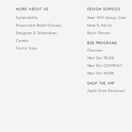
MORE ABOUT US
DESIGN SERVICES
Sustainability
Meet With Design Crew
Responsible Retail Glossary
Ideas & Advice
Designers & Tastemakers
Room Planner
Careers
B2B PROGRAMS
Find A Store
Overview
West Elm TRADE
West Elm CONTRACT
West Elm WORK
SHOP THE APP
Apple Store Download