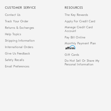
CUSTOMER SERVICE
RESOURCES
Contact Us
The Key Rewards
Track Your Order
Apply For Credit Card
Manage Credit Card
Returns & Exchanges
Account
Help Topics
Pay Bill Online
Shipping Information
Monthly Payment Plan
International Orders
Give Us Feedback
Gift Cards
Safety Recalls
Do Not Sell Or Share My
Personal Information
Email Preferences