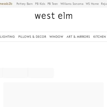
iness
Pottery Barn
PB Kids
PB Teen
Williams Sonoma
WS Home
Reju
LIGHTING
PILLOWS & DECOR
WINDOW
ART & MIRRORS
KITCHEN