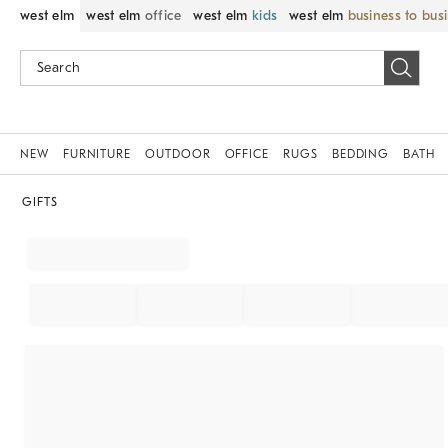
west elm
west elm
office
west elm
kids
west elm
business to bus
NEW
FURNITURE
OUTDOOR
OFFICE
RUGS
BEDDING
BATH
GIFTS