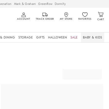
venation
Mark & Graham
GreenRow
Dormify
ACCOUNT
TRACK ORDER
MY STORE
FAVORITES
CART
 & DINING
STORAGE
GIFTS
HALLOWEEN
SALE
BABY & KIDS