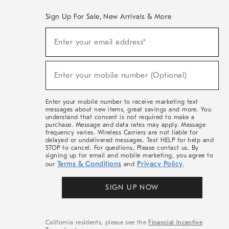
Sign Up For Sale, New Arrivals & More
(required)
Sign
Enter your email address*
Up
For
Sale,
(required)
New
Enter your mobile number (Optional)
Arrivals
&
More
Enter your mobile number to receive marketing text
messages about new items, great savings and more. You
understand that consent is not required to make a
purchase. Message and data rates may apply. Message
frequency varies. Wireless Carriers are not liable for
delayed or undelivered messages. Text HELP for help and
STOP to cancel. For questions, Please contact us. By
signing up for email and mobile marketing, you agree to
Terms & Conditions
Privacy Policy
our
and
.
SIGN UP NOW
California residents, please see the
Financial Incentive