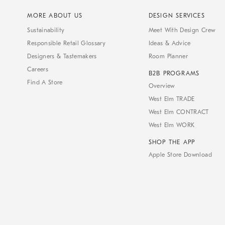
MORE ABOUT US
DESIGN SERVICES
Sustainability
Meet With Design Crew
Responsible Retail Glossary
Ideas & Advice
Designers & Tastemakers
Room Planner
Careers
B2B PROGRAMS
Find A Store
Overview
West Elm TRADE
West Elm CONTRACT
West Elm WORK
SHOP THE APP
Apple Store Download