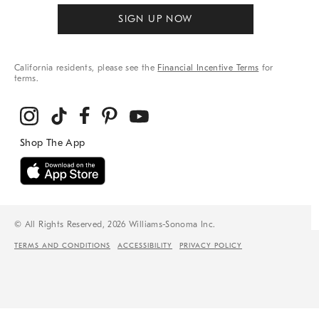
SIGN UP NOW
California residents, please see the
Financial Incentive Terms
for
terms.
© All Rights Reserved, 2026 Williams-Sonoma Inc.
TERMS AND CONDITIONS
ACCESSIBILITY
PRIVACY POLICY