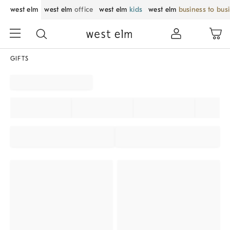
west elm
west elm
office
west elm
kids
west elm
business to bus
GIFTS