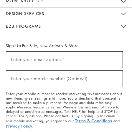
MORE ABOUT US
Sustainability
Responsible Retail Glossary
Designers & Tastemakers
Careers
Find A Store
DESIGN SERVICES
Meet With Design Crew
Ideas & Advice
Room Planner
B2B PROGRAMS
Overview
West Elm TRADE
West Elm CONTRACT
West Elm WORK
Sign Up For Sale, New Arrivals & More
(required)
Sign
Enter your email address*
Up
For
Sale,
(required)
New
Enter your mobile number (Optional)
Arrivals
&
More
Enter your mobile number to receive marketing text messages about
new items, great savings and more. You understand that consent is
not required to make a purchase. Message and data rates may
apply. Message frequency varies. Wireless Carriers are not liable for
delayed or undelivered messages. Text HELP for help and STOP to
cancel. For questions, Please contact us. By signing up for email
Terms & Conditions
and mobile marketing, you agree to our
and
Privacy Policy
.