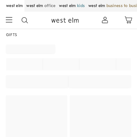
west elm
west elm
office
west elm
kids
west elm
business to bus
GIFTS