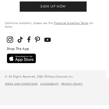
SIGN UP NOW
California residents, please see the
Financial Incentive Terms
for
terms.
© All Rights Reserved, 2026 Williams-Sonoma Inc.
TERMS AND CONDITIONS
ACCESSIBILITY
PRIVACY POLICY