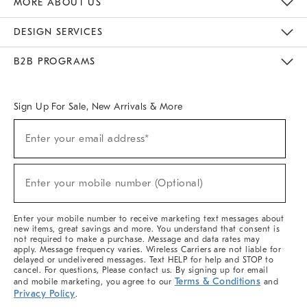
MORE ABOUT US
Sustainability
Responsible Retail Glossary
Designers & Tastemakers
Careers
Find A Store
DESIGN SERVICES
Meet With Design Crew
Ideas & Advice
Room Planner
B2B PROGRAMS
Overview
West Elm TRADE
West Elm CONTRACT
West Elm WORK
Sign Up For Sale, New Arrivals & More
(required)
Sign
Enter your email address*
Up
For
Sale,
(required)
New
Enter your mobile number (Optional)
Arrivals
&
More
Enter your mobile number to receive marketing text messages about
new items, great savings and more. You understand that consent is
not required to make a purchase. Message and data rates may
apply. Message frequency varies. Wireless Carriers are not liable for
delayed or undelivered messages. Text HELP for help and STOP to
cancel. For questions, Please contact us. By signing up for email
Terms & Conditions
and mobile marketing, you agree to our
and
Privacy Policy
.