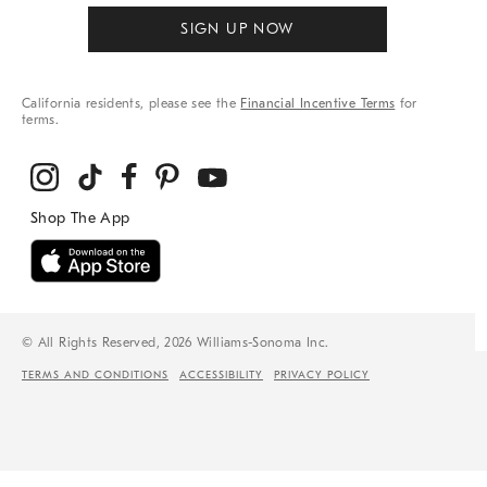
SIGN UP NOW
California residents, please see the
Financial Incentive Terms
for
terms.
© All Rights Reserved, 2026 Williams-Sonoma Inc.
TERMS AND CONDITIONS
ACCESSIBILITY
PRIVACY POLICY