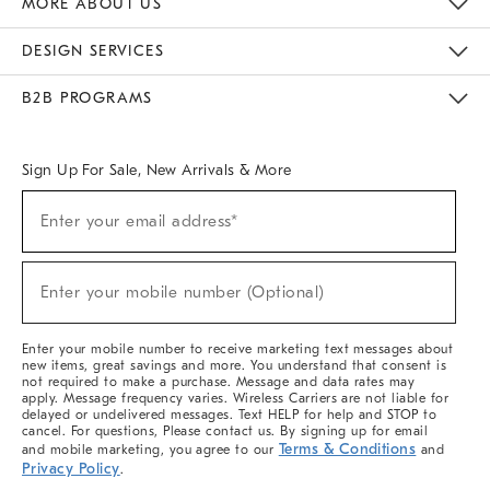
MORE ABOUT US
Sustainability
Responsible Retail Glossary
Designers & Tastemakers
Careers
Find A Store
DESIGN SERVICES
Meet With Design Crew
Ideas & Advice
Room Planner
B2B PROGRAMS
Overview
West Elm TRADE
West Elm CONTRACT
West Elm WORK
Sign Up For Sale, New Arrivals & More
(required)
Sign
Enter your email address*
Up
For
Sale,
(required)
New
Enter your mobile number (Optional)
Arrivals
&
More
Enter your mobile number to receive marketing text messages about
new items, great savings and more. You understand that consent is
not required to make a purchase. Message and data rates may
apply. Message frequency varies. Wireless Carriers are not liable for
delayed or undelivered messages. Text HELP for help and STOP to
cancel. For questions, Please contact us. By signing up for email
Terms & Conditions
and mobile marketing, you agree to our
and
Privacy Policy
.