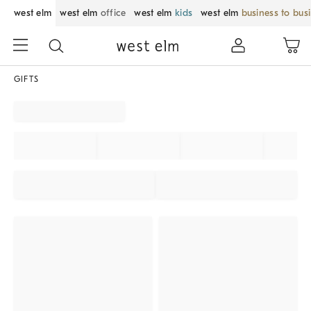
west elm
west elm
office
west elm
kids
west elm
business to bus
GIFTS