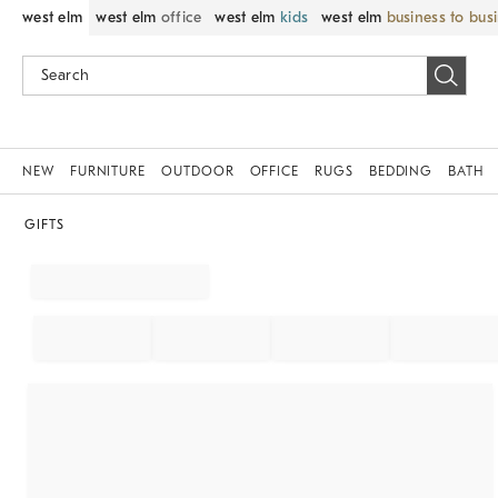
west elm
west elm
office
west elm
kids
west elm
business to bus
NEW
FURNITURE
OUTDOOR
OFFICE
RUGS
BEDDING
BATH
GIFTS