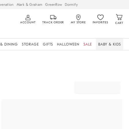
venation
Mark & Graham
GreenRow
Dormify
ACCOUNT
TRACK ORDER
MY STORE
FAVORITES
CART
 & DINING
STORAGE
GIFTS
HALLOWEEN
SALE
BABY & KIDS