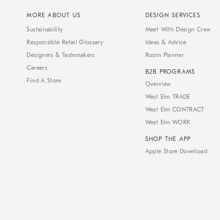
MORE ABOUT US
DESIGN SERVICES
Sustainability
Meet With Design Crew
Responsible Retail Glossary
Ideas & Advice
Designers & Tastemakers
Room Planner
Careers
B2B PROGRAMS
Find A Store
Overview
West Elm TRADE
West Elm CONTRACT
West Elm WORK
SHOP THE APP
Apple Store Download