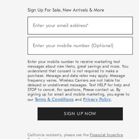
Sign Up For Sale, New Arrivals & More
(required)
Sign
Enter your email address*
Up
For
Sale,
(required)
New
Enter your mobile number (Optional)
Arrivals
&
More
Enter your mobile number to receive marketing text
messages about new items, great savings and more. You
understand that consent is not required to make a
purchase. Message and data rates may apply. Message
frequency varies. Wireless Carriers are not liable for
delayed or undelivered messages. Text HELP for help and
STOP to cancel. For questions, Please contact us. By
signing up for email and mobile marketing, you agree to
Terms & Conditions
Privacy Policy
our
and
.
SIGN UP NOW
California residents, please see the
Financial Incentive