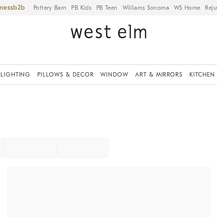
iness
Pottery Barn
PB Kids
PB Teen
Williams Sonoma
WS Home
Reju
LIGHTING
PILLOWS & DECOR
WINDOW
ART & MIRRORS
KITCHEN