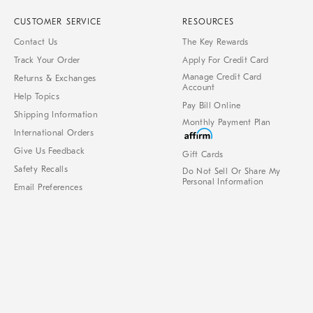
CUSTOMER SERVICE
RESOURCES
Contact Us
The Key Rewards
Track Your Order
Apply For Credit Card
Manage Credit Card
Returns & Exchanges
Account
Help Topics
Pay Bill Online
Shipping Information
Monthly Payment Plan
International Orders
Give Us Feedback
Gift Cards
Safety Recalls
Do Not Sell Or Share My
Personal Information
Email Preferences