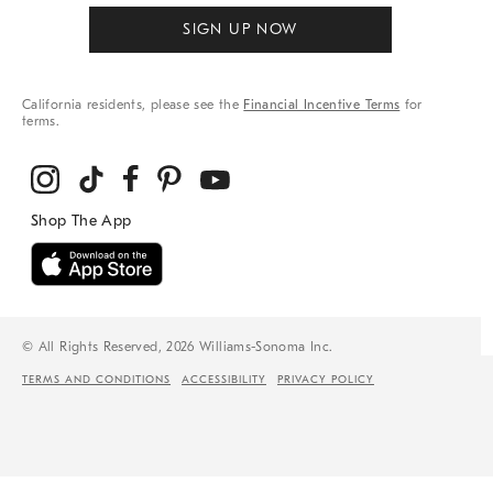
SIGN UP NOW
California residents, please see the
Financial Incentive Terms
for
terms.
© All Rights Reserved, 2026 Williams-Sonoma Inc.
TERMS AND CONDITIONS
ACCESSIBILITY
PRIVACY POLICY