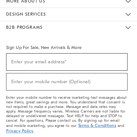
MORE ABOUT US
Sustainability
Responsible Retail Glossary
Designers & Tastemakers
Careers
Find A Store
DESIGN SERVICES
Meet With Design Crew
Ideas & Advice
Room Planner
B2B PROGRAMS
Overview
West Elm TRADE
West Elm CONTRACT
West Elm WORK
Sign Up For Sale, New Arrivals & More
(required)
Sign
Enter your email address*
Up
For
Sale,
(required)
New
Enter your mobile number (Optional)
Arrivals
&
More
Enter your mobile number to receive marketing text messages about
new items, great savings and more. You understand that consent is
not required to make a purchase. Message and data rates may
apply. Message frequency varies. Wireless Carriers are not liable for
delayed or undelivered messages. Text HELP for help and STOP to
cancel. For questions, Please contact us. By signing up for email
Terms & Conditions
and mobile marketing, you agree to our
and
Privacy Policy
.