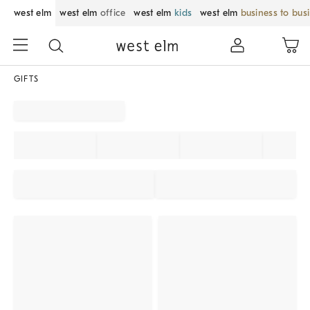
west elm
west elm
office
west elm
kids
west elm
business to bus
GIFTS