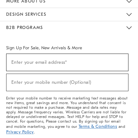
MORE ABOUT US
Sustainability
Responsible Retail Glossary
Designers & Tastemakers
Careers
Find A Store
DESIGN SERVICES
Meet With Design Crew
Ideas & Advice
Room Planner
B2B PROGRAMS
Overview
West Elm TRADE
West Elm CONTRACT
West Elm WORK
Sign Up For Sale, New Arrivals & More
(required)
Sign
Enter your email address*
Up
For
Sale,
(required)
New
Enter your mobile number (Optional)
Arrivals
&
More
Enter your mobile number to receive marketing text messages about
new items, great savings and more. You understand that consent is
not required to make a purchase. Message and data rates may
apply. Message frequency varies. Wireless Carriers are not liable for
delayed or undelivered messages. Text HELP for help and STOP to
cancel. For questions, Please contact us. By signing up for email
Terms & Conditions
and mobile marketing, you agree to our
and
Privacy Policy
.