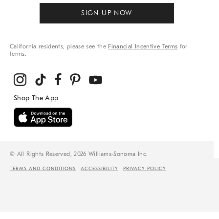
SIGN UP NOW
California residents, please see the
Financial Incentive Terms
for
terms.
© All Rights Reserved, 2026 Williams-Sonoma Inc.
TERMS AND CONDITIONS
ACCESSIBILITY
PRIVACY POLICY