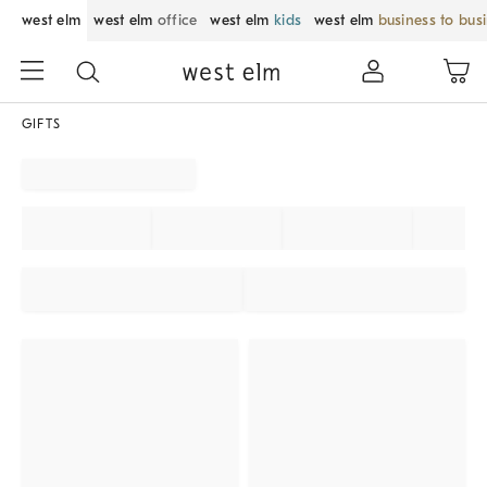
west elm
west elm
office
west elm
kids
west elm
business to bus
GIFTS