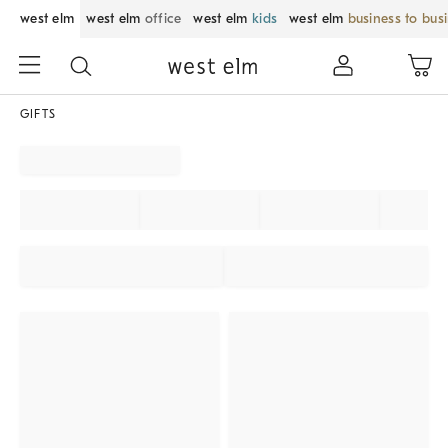
west elm
west elm
office
west elm
kids
west elm
business to bus
GIFTS