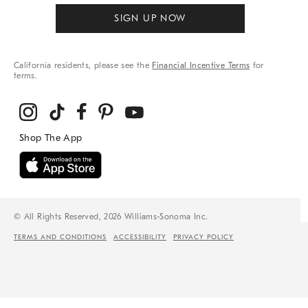
SIGN UP NOW
California residents, please see the
Financial Incentive Terms
for
terms.
© All Rights Reserved, 2026 Williams-Sonoma Inc.
TERMS AND CONDITIONS
ACCESSIBILITY
PRIVACY POLICY