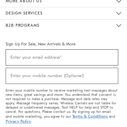
MORE ABOUT US
Sustainability
Responsible Retail Glossary
Designers & Tastemakers
Careers
Find A Store
DESIGN SERVICES
Meet With Design Crew
Ideas & Advice
Room Planner
B2B PROGRAMS
Overview
West Elm TRADE
West Elm CONTRACT
West Elm WORK
Sign Up For Sale, New Arrivals & More
(required)
Sign
Enter your email address*
Up
For
Sale,
(required)
New
Enter your mobile number (Optional)
Arrivals
&
More
Enter your mobile number to receive marketing text messages about
new items, great savings and more. You understand that consent is
not required to make a purchase. Message and data rates may
apply. Message frequency varies. Wireless Carriers are not liable for
delayed or undelivered messages. Text HELP for help and STOP to
cancel. For questions, Please contact us. By signing up for email
Terms & Conditions
and mobile marketing, you agree to our
and
Privacy Policy
.