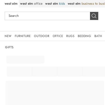
west elm
west elm
office
west elm
kids
west elm
business to bus
NEW
FURNITURE
OUTDOOR
OFFICE
RUGS
BEDDING
BATH
GIFTS