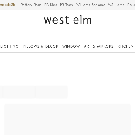
iness
Pottery Barn
PB Kids
PB Teen
Williams Sonoma
WS Home
Reju
LIGHTING
PILLOWS & DECOR
WINDOW
ART & MIRRORS
KITCHEN