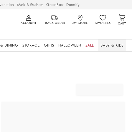
venation
Mark & Graham
GreenRow
Dormify
ACCOUNT
TRACK ORDER
MY STORE
FAVORITES
CART
 & DINING
STORAGE
GIFTS
HALLOWEEN
SALE
BABY & KIDS