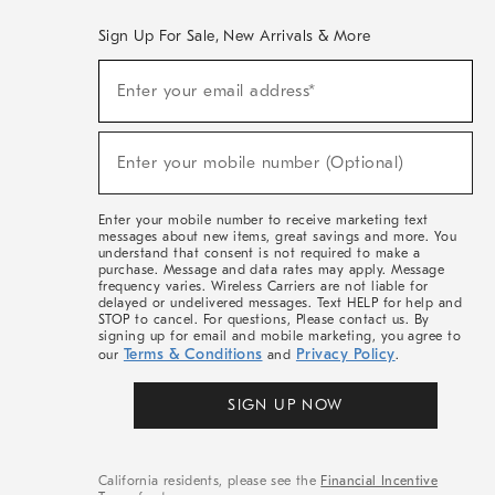
Sign Up For Sale, New Arrivals & More
(required)
Sign
Enter your email address*
Up
For
Sale,
(required)
New
Enter your mobile number (Optional)
Arrivals
&
More
Enter your mobile number to receive marketing text
messages about new items, great savings and more. You
understand that consent is not required to make a
purchase. Message and data rates may apply. Message
frequency varies. Wireless Carriers are not liable for
delayed or undelivered messages. Text HELP for help and
STOP to cancel. For questions, Please contact us. By
signing up for email and mobile marketing, you agree to
Terms & Conditions
Privacy Policy
our
and
.
SIGN UP NOW
California residents, please see the
Financial Incentive