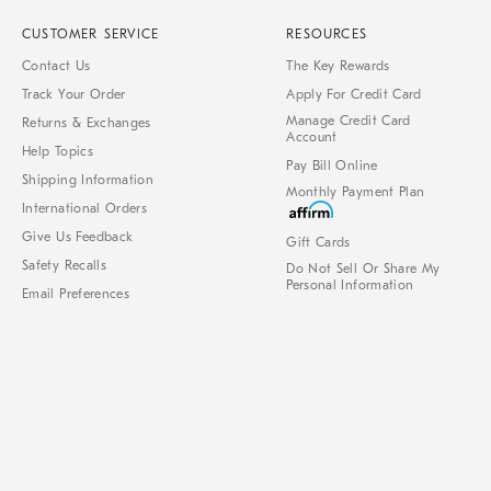
CUSTOMER SERVICE
RESOURCES
Contact Us
The Key Rewards
Track Your Order
Apply For Credit Card
Manage Credit Card
Returns & Exchanges
Account
Help Topics
Pay Bill Online
Shipping Information
Monthly Payment Plan
International Orders
Give Us Feedback
Gift Cards
Safety Recalls
Do Not Sell Or Share My
Personal Information
Email Preferences