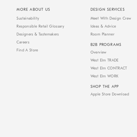
MORE ABOUT US
DESIGN SERVICES
Sustainability
Meet With Design Crew
Responsible Retail Glossary
Ideas & Advice
Designers & Tastemakers
Room Planner
Careers
B2B PROGRAMS
Find A Store
Overview
West Elm TRADE
West Elm CONTRACT
West Elm WORK
SHOP THE APP
Apple Store Download