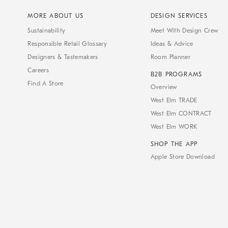
MORE ABOUT US
DESIGN SERVICES
Sustainability
Meet With Design Crew
Responsible Retail Glossary
Ideas & Advice
Designers & Tastemakers
Room Planner
Careers
B2B PROGRAMS
Find A Store
Overview
West Elm TRADE
West Elm CONTRACT
West Elm WORK
SHOP THE APP
Apple Store Download