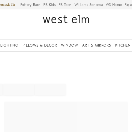
iness
Pottery Barn
PB Kids
PB Teen
Williams Sonoma
WS Home
Reju
LIGHTING
PILLOWS & DECOR
WINDOW
ART & MIRRORS
KITCHEN