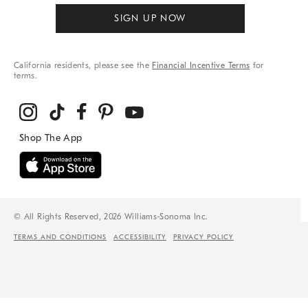
SIGN UP NOW
California residents, please see the
Financial Incentive Terms
for
terms.
© All Rights Reserved, 2026 Williams-Sonoma Inc.
TERMS AND CONDITIONS
ACCESSIBILITY
PRIVACY POLICY