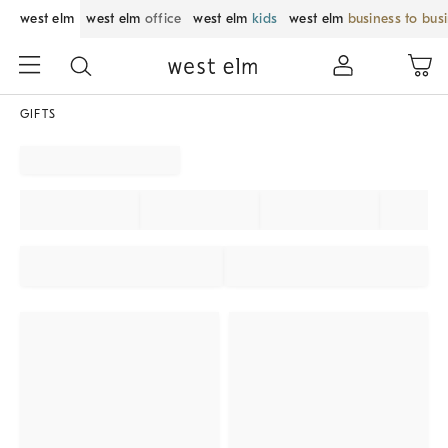
west elm
west elm
office
west elm
kids
west elm
business to bus
GIFTS