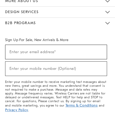
MORE ABOUT US
Sustainability
Responsible Retail Glossary
Designers & Tastemakers
Careers
Find A Store
DESIGN SERVICES
Meet With Design Crew
Ideas & Advice
Room Planner
B2B PROGRAMS
Overview
West Elm TRADE
West Elm CONTRACT
West Elm WORK
Sign Up For Sale, New Arrivals & More
(required)
Sign
Enter your email address*
Up
For
Sale,
(required)
New
Enter your mobile number (Optional)
Arrivals
&
More
Enter your mobile number to receive marketing text messages about
new items, great savings and more. You understand that consent is
not required to make a purchase. Message and data rates may
apply. Message frequency varies. Wireless Carriers are not liable for
delayed or undelivered messages. Text HELP for help and STOP to
cancel. For questions, Please contact us. By signing up for email
Terms & Conditions
and mobile marketing, you agree to our
and
Privacy Policy
.