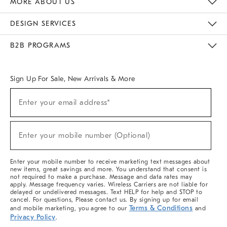
MORE ABOUT US
Sustainability
Responsible Retail Glossary
Designers & Tastemakers
Careers
Find A Store
DESIGN SERVICES
Meet With Design Crew
Ideas & Advice
Room Planner
B2B PROGRAMS
Overview
West Elm TRADE
West Elm CONTRACT
West Elm WORK
Sign Up For Sale, New Arrivals & More
(required)
Sign
Enter your email address*
Up
For
Sale,
(required)
New
Enter your mobile number (Optional)
Arrivals
&
More
Enter your mobile number to receive marketing text messages about
new items, great savings and more. You understand that consent is
not required to make a purchase. Message and data rates may
apply. Message frequency varies. Wireless Carriers are not liable for
delayed or undelivered messages. Text HELP for help and STOP to
cancel. For questions, Please contact us. By signing up for email
Terms & Conditions
and mobile marketing, you agree to our
and
Privacy Policy
.