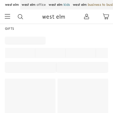
west elm
west elm
office
west elm
kids
west elm
business to bus
GIFTS