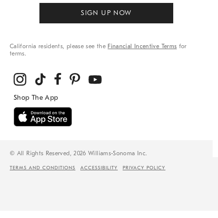
SIGN UP NOW
California residents, please see the
Financial Incentive Terms
for
terms.
© All Rights Reserved, 2026 Williams-Sonoma Inc.
TERMS AND CONDITIONS
ACCESSIBILITY
PRIVACY POLICY