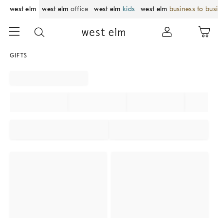
west elm
west elm
office
west elm
kids
west elm
business to bus
GIFTS