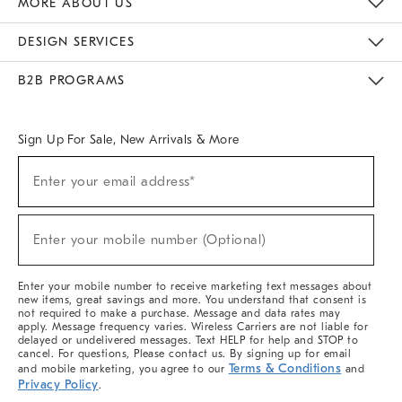
MORE ABOUT US
Sustainability
Responsible Retail Glossary
Designers & Tastemakers
Careers
Find A Store
DESIGN SERVICES
Meet With Design Crew
Ideas & Advice
Room Planner
B2B PROGRAMS
Overview
West Elm TRADE
West Elm CONTRACT
West Elm WORK
Sign Up For Sale, New Arrivals & More
(required)
Sign
Enter your email address*
Up
For
Sale,
(required)
New
Enter your mobile number (Optional)
Arrivals
&
More
Enter your mobile number to receive marketing text messages about
new items, great savings and more. You understand that consent is
not required to make a purchase. Message and data rates may
apply. Message frequency varies. Wireless Carriers are not liable for
delayed or undelivered messages. Text HELP for help and STOP to
cancel. For questions, Please contact us. By signing up for email
Terms & Conditions
and mobile marketing, you agree to our
and
Privacy Policy
.