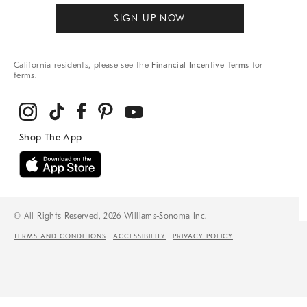
SIGN UP NOW
California residents, please see the
Financial Incentive Terms
for
terms.
© All Rights Reserved, 2026 Williams-Sonoma Inc.
TERMS AND CONDITIONS
ACCESSIBILITY
PRIVACY POLICY