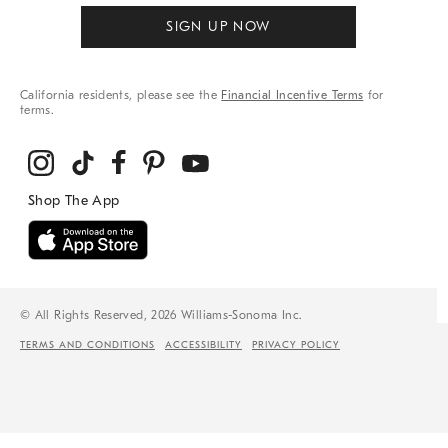
SIGN UP NOW
California residents, please see the
Financial Incentive Terms
for
terms.
© All Rights Reserved, 2026 Williams-Sonoma Inc.
TERMS AND CONDITIONS
ACCESSIBILITY
PRIVACY POLICY