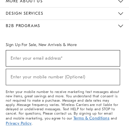
MORE ABOUT US
Sustainability
Responsible Retail Glossary
Designers & Tastemakers
Careers
Find A Store
DESIGN SERVICES
Meet With Design Crew
Ideas & Advice
Room Planner
B2B PROGRAMS
Overview
West Elm TRADE
West Elm CONTRACT
West Elm WORK
Sign Up For Sale, New Arrivals & More
(required)
Sign
Enter your email address*
Up
For
Sale,
(required)
New
Enter your mobile number (Optional)
Arrivals
&
More
Enter your mobile number to receive marketing text messages about
new items, great savings and more. You understand that consent is
not required to make a purchase. Message and data rates may
apply. Message frequency varies. Wireless Carriers are not liable for
delayed or undelivered messages. Text HELP for help and STOP to
cancel. For questions, Please contact us. By signing up for email
Terms & Conditions
and mobile marketing, you agree to our
and
Privacy Policy
.