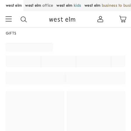
west elm
west elm
office
west elm
kids
west elm
business to bus
GIFTS