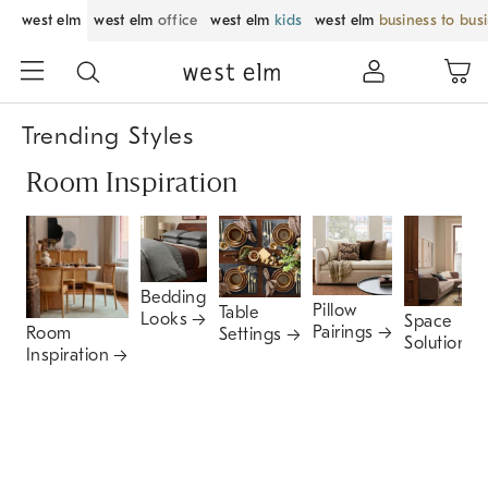
west elm
west elm
office
west elm
kids
west elm
business to bus
Trending Styles
Room Inspiration
Bedding
Pillow
Table
Looks
Space
Pairings
Room
Settings
Solutions
Inspiration