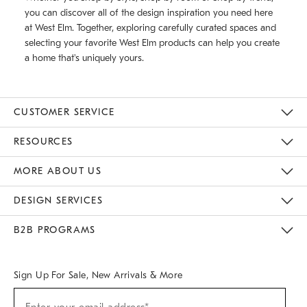
you can discover all of the design inspiration you need here
at West Elm. Together, exploring carefully curated spaces and
selecting your favorite West Elm products can help you create
a home that's uniquely yours.
CUSTOMER SERVICE
Contact Us
Track Your Order
Returns & Exchanges
Help Topics
Shipping Information
International Orders
Safety Recalls
Email Preferences
Give Us Feedback
RESOURCES
The Key Rewards
Apply For Credit Card
Manage Credit Card Account
Pay Bill Online
Monthly Payment Plan
Gift Cards
Do Not Sell Or Share My Personal Information
MORE ABOUT US
Sustainability
Responsible Retail Glossary
Designers & Tastemakers
Careers
Find A Store
DESIGN SERVICES
Meet With Design Crew
Ideas & Advice
Room Planner
B2B PROGRAMS
Overview
West Elm TRADE
West Elm CONTRACT
West Elm WORK
Sign Up For Sale, New Arrivals & More
(required)
Sign
Up