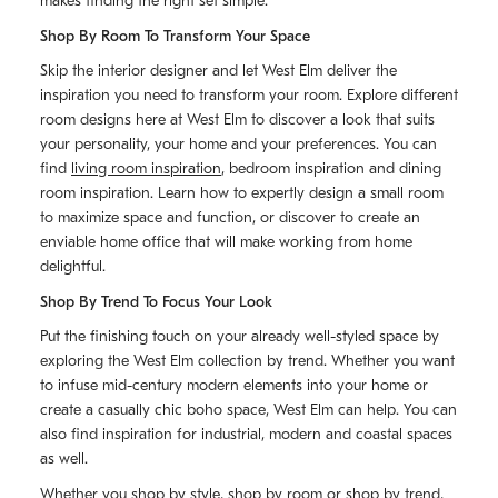
makes finding the right set simple.
Shop By Room To Transform Your Space
Skip the interior designer and let West Elm deliver the
inspiration you need to transform your room. Explore different
room designs here at West Elm to discover a look that suits
your personality, your home and your preferences. You can
find
living room inspiration
, bedroom inspiration and dining
room inspiration. Learn how to expertly design a small room
to maximize space and function, or discover to create an
enviable home office that will make working from home
delightful.
Shop By Trend To Focus Your Look
Put the finishing touch on your already well-styled space by
exploring the West Elm collection by trend. Whether you want
to infuse mid-century modern elements into your home or
create a casually chic boho space, West Elm can help. You can
also find inspiration for industrial, modern and coastal spaces
as well.
Whether you shop by style, shop by room or shop by trend,