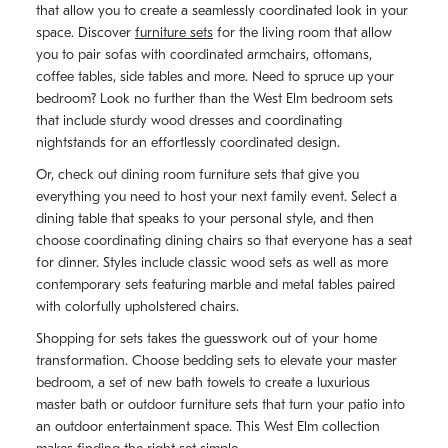
that allow you to create a seamlessly coordinated look in your
space. Discover
furniture sets
for the living room that allow
you to pair sofas with coordinated armchairs, ottomans,
coffee tables, side tables and more. Need to spruce up your
bedroom? Look no further than the West Elm bedroom sets
that include sturdy wood dresses and coordinating
nightstands for an effortlessly coordinated design.
Or, check out dining room furniture sets that give you
everything you need to host your next family event. Select a
dining table that speaks to your personal style, and then
choose coordinating dining chairs so that everyone has a seat
for dinner. Styles include classic wood sets as well as more
contemporary sets featuring marble and metal tables paired
with colorfully upholstered chairs.
Shopping for sets takes the guesswork out of your home
transformation. Choose bedding sets to elevate your master
bedroom, a set of new bath towels to create a luxurious
master bath or outdoor furniture sets that turn your patio into
an outdoor entertainment space. This West Elm collection