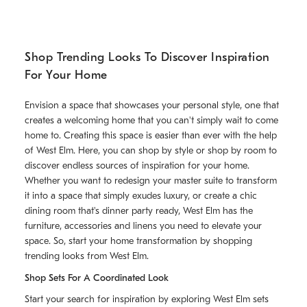
Shop Trending Looks To Discover Inspiration
For Your Home
Envision a space that showcases your personal style, one that
creates a welcoming home that you can't simply wait to come
home to. Creating this space is easier than ever with the help
of West Elm. Here, you can shop by style or shop by room to
discover endless sources of inspiration for your home.
Whether you want to redesign your master suite to transform
it into a space that simply exudes luxury, or create a chic
dining room that's dinner party ready, West Elm has the
furniture, accessories and linens you need to elevate your
space. So, start your home transformation by shopping
trending looks from West Elm.
Shop Sets For A Coordinated Look
Start your search for inspiration by exploring West Elm sets