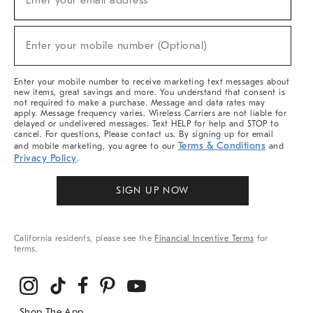
Enter your email address*
For
Sale,
(required)
New
Enter your mobile number (Optional)
Arrivals
&
More
Enter your mobile number to receive marketing text messages about
new items, great savings and more. You understand that consent is
not required to make a purchase. Message and data rates may
apply. Message frequency varies. Wireless Carriers are not liable for
delayed or undelivered messages. Text HELP for help and STOP to
cancel. For questions, Please contact us. By signing up for email
Terms & Conditions
and mobile marketing, you agree to our
and
Privacy Policy
.
SIGN UP NOW
California residents, please see the
Financial Incentive Terms
for
terms.