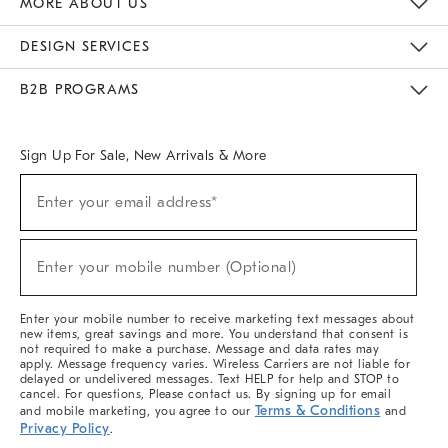
MORE ABOUT US
Sustainability
Responsible Retail Glossary
Designers & Tastemakers
Careers
Find A Store
DESIGN SERVICES
Meet With Design Crew
Ideas & Advice
Room Planner
B2B PROGRAMS
Overview
West Elm TRADE
West Elm CONTRACT
West Elm WORK
Sign Up For Sale, New Arrivals & More
(required)
Sign
Enter your email address*
Up
For
Sale,
(required)
New
Enter your mobile number (Optional)
Arrivals
&
More
Enter your mobile number to receive marketing text messages about
new items, great savings and more. You understand that consent is
not required to make a purchase. Message and data rates may
apply. Message frequency varies. Wireless Carriers are not liable for
delayed or undelivered messages. Text HELP for help and STOP to
cancel. For questions, Please contact us. By signing up for email
Terms & Conditions
and mobile marketing, you agree to our
and
Privacy Policy
.