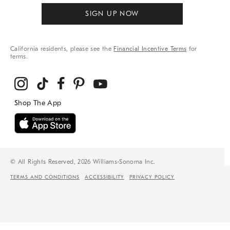
SIGN UP NOW
California residents, please see the
Financial Incentive Terms
for
terms.
© All Rights Reserved, 2026 Williams-Sonoma Inc.
TERMS AND CONDITIONS
ACCESSIBILITY
PRIVACY POLICY