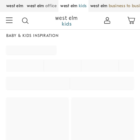
west elm
west elm
office
west elm
kids
west elm
business to bus
BABY & KIDS INSPIRATION