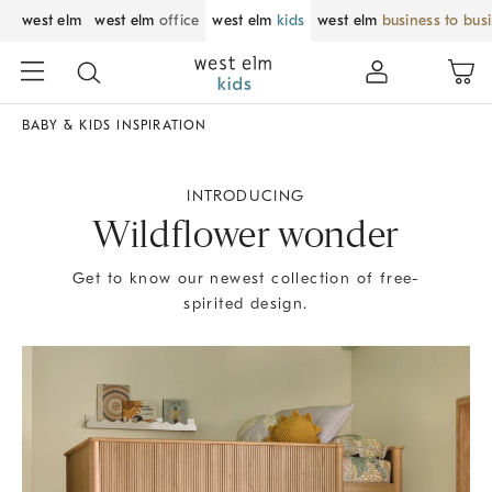
west elm
west elm
office
west elm
kids
west elm
business to bus
BABY & KIDS INSPIRATION
INTRODUCING
Wildflower wonder
Get to know our newest collection of free-
spirited design.