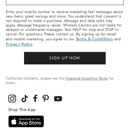
&
More
Enter your mobile number to receive marketing text messages about
new items, great savings and more. You understand that consent is
not required to make a purchase. Message and data rates may
apply. Message frequency varies. Wireless Carriers are not liable for
delayed or undelivered messages. Text HELP for help and STOP to
cancel. For questions, Please contact us. By signing up for email
Terms & Conditions
and mobile marketing, you agree to our
and
Privacy Policy
.
SIGN UP NOW
California residents, please see the
Financial Incentive Terms
for
terms.