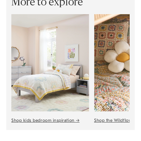
More to explore
Shop the Wildflower 
Shop kids bedroom inspiration
→