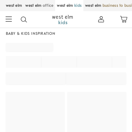
west elm
west elm
office
west elm
kids
west elm
business to bus
BABY & KIDS INSPIRATION