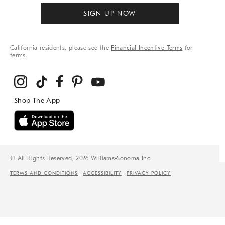
SIGN UP NOW
California residents, please see the
Financial Incentive Terms
for
terms.
© All Rights Reserved, 2026 Williams-Sonoma Inc.
TERMS AND CONDITIONS
ACCESSIBILITY
PRIVACY POLICY