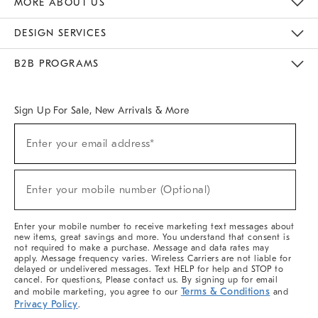
MORE ABOUT US
Sustainability
Responsible Retail Glossary
Designers & Tastemakers
Careers
Find A Store
DESIGN SERVICES
Meet With Design Crew
Ideas & Advice
Room Planner
B2B PROGRAMS
Overview
West Elm TRADE
West Elm CONTRACT
West Elm WORK
Sign Up For Sale, New Arrivals & More
(required)
Sign
Enter your email address*
Up
For
Sale,
(required)
New
Enter your mobile number (Optional)
Arrivals
&
More
Enter your mobile number to receive marketing text messages about
new items, great savings and more. You understand that consent is
not required to make a purchase. Message and data rates may
apply. Message frequency varies. Wireless Carriers are not liable for
delayed or undelivered messages. Text HELP for help and STOP to
cancel. For questions, Please contact us. By signing up for email
Terms & Conditions
and mobile marketing, you agree to our
and
Privacy Policy
.