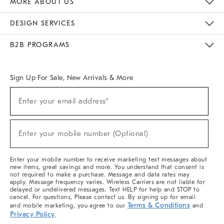
MORE ABOUT US
Sustainability
Responsible Retail Glossary
Designers & Tastemakers
Careers
Find A Store
DESIGN SERVICES
Meet With Design Crew
Ideas & Advice
Room Planner
B2B PROGRAMS
Overview
West Elm TRADE
West Elm CONTRACT
West Elm WORK
Sign Up For Sale, New Arrivals & More
(required)
Sign
Enter your email address*
Up
For
Sale,
(required)
New
Enter your mobile number (Optional)
Arrivals
&
More
Enter your mobile number to receive marketing text messages about
new items, great savings and more. You understand that consent is
not required to make a purchase. Message and data rates may
apply. Message frequency varies. Wireless Carriers are not liable for
delayed or undelivered messages. Text HELP for help and STOP to
cancel. For questions, Please contact us. By signing up for email
Terms & Conditions
and mobile marketing, you agree to our
and
Privacy Policy
.