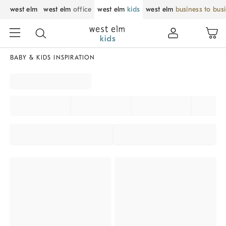
west elm
west elm
office
west elm
kids
west elm
business to bus
BABY & KIDS INSPIRATION