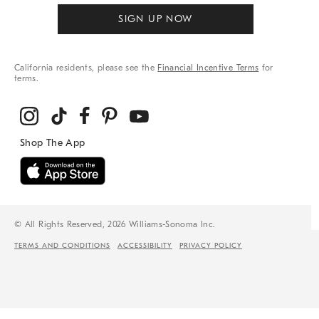
SIGN UP NOW
California residents, please see the
Financial Incentive Terms
for
terms.
© All Rights Reserved, 2026 Williams-Sonoma Inc.
TERMS AND CONDITIONS
ACCESSIBILITY
PRIVACY POLICY