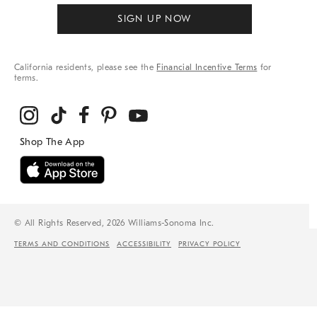
SIGN UP NOW
California residents, please see the
Financial Incentive Terms
for
terms.
© All Rights Reserved, 2026 Williams-Sonoma Inc.
TERMS AND CONDITIONS
ACCESSIBILITY
PRIVACY POLICY