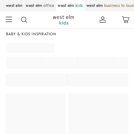
west elm
west elm
office
west elm
kids
west elm
business to bus
BABY & KIDS INSPIRATION