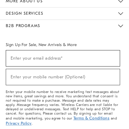
MORE ABOUT US
Sustainability
Responsible Retail Glossary
Designers & Tastemakers
Careers
Find A Store
DESIGN SERVICES
Meet With Design Crew
Ideas & Advice
Room Planner
B2B PROGRAMS
Overview
West Elm TRADE
West Elm CONTRACT
West Elm WORK
Sign Up For Sale, New Arrivals & More
(required)
Sign
Enter your email address*
Up
For
Sale,
(required)
New
Enter your mobile number (Optional)
Arrivals
&
More
Enter your mobile number to receive marketing text messages about
new items, great savings and more. You understand that consent is
not required to make a purchase. Message and data rates may
apply. Message frequency varies. Wireless Carriers are not liable for
delayed or undelivered messages. Text HELP for help and STOP to
cancel. For questions, Please contact us. By signing up for email
Terms & Conditions
and mobile marketing, you agree to our
and
Privacy Policy
.