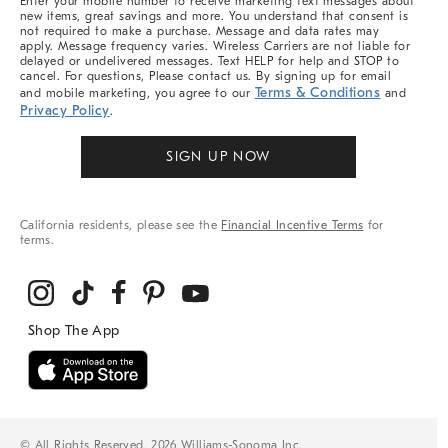
Enter your mobile number to receive marketing text messages about
new items, great savings and more. You understand that consent is
not required to make a purchase. Message and data rates may
apply. Message frequency varies. Wireless Carriers are not liable for
delayed or undelivered messages. Text HELP for help and STOP to
cancel. For questions, Please contact us. By signing up for email
Terms & Conditions
and mobile marketing, you agree to our
and
Privacy Policy
.
SIGN UP NOW
California residents, please see the
Financial Incentive Terms
for
terms.
© All Rights Reserved, 2026 Williams-Sonoma Inc.