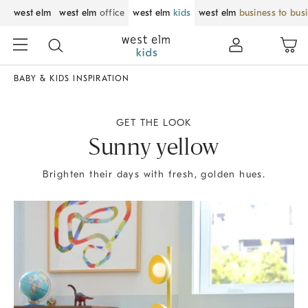
west elm
west elm
office
west elm
kids
west elm
business to bus
BABY & KIDS INSPIRATION
GET THE LOOK
Sunny yellow
Brighten their days with fresh, golden hues.