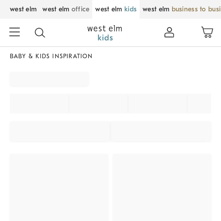
west elm
west elm
office
west elm
kids
west elm
business to bus
BABY & KIDS INSPIRATION