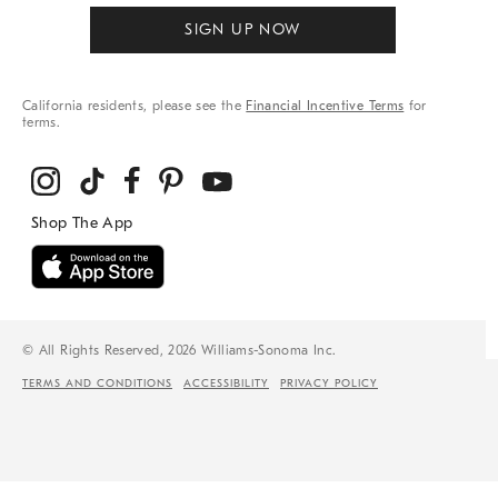
SIGN UP NOW
California residents, please see the
Financial Incentive Terms
for
terms.
© All Rights Reserved, 2026 Williams-Sonoma Inc.
TERMS AND CONDITIONS
ACCESSIBILITY
PRIVACY POLICY