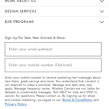
MORE ABOUT US
Sustainability
Responsible Retail Glossary
Designers & Tastemakers
Careers
Find A Store
DESIGN SERVICES
Meet With Design Crew
Ideas & Advice
Room Planner
B2B PROGRAMS
Overview
West Elm TRADE
West Elm CONTRACT
West Elm WORK
Sign Up For Sale, New Arrivals & More
(required)
Sign
Enter your email address*
Up
For
Sale,
(required)
New
Enter your mobile number (Optional)
Arrivals
&
More
Enter your mobile number to receive marketing text messages about
new items, great savings and more. You understand that consent is
not required to make a purchase. Message and data rates may
apply. Message frequency varies. Wireless Carriers are not liable for
delayed or undelivered messages. Text HELP for help and STOP to
cancel. For questions, Please contact us. By signing up for email
Terms & Conditions
and mobile marketing, you agree to our
and
Privacy Policy
.