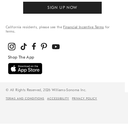
SIGN UP NOW
California residents, please see the
Financial Incentive Terms
for
terms.
© All Rights Reserved, 2026 Williams-Sonoma Inc.
TERMS AND CONDITIONS
ACCESSIBILITY
PRIVACY POLICY