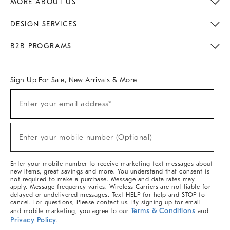
MORE ABOUT US
Sustainability
Responsible Retail Glossary
Designers & Tastemakers
Careers
Find A Store
DESIGN SERVICES
Meet With Design Crew
Ideas & Advice
Room Planner
B2B PROGRAMS
Overview
West Elm TRADE
West Elm CONTRACT
West Elm WORK
Sign Up For Sale, New Arrivals & More
(required)
Sign
Enter your email address*
Up
For
Sale,
(required)
New
Enter your mobile number (Optional)
Arrivals
&
More
Enter your mobile number to receive marketing text messages about
new items, great savings and more. You understand that consent is
not required to make a purchase. Message and data rates may
apply. Message frequency varies. Wireless Carriers are not liable for
delayed or undelivered messages. Text HELP for help and STOP to
cancel. For questions, Please contact us. By signing up for email
Terms & Conditions
and mobile marketing, you agree to our
and
Privacy Policy
.