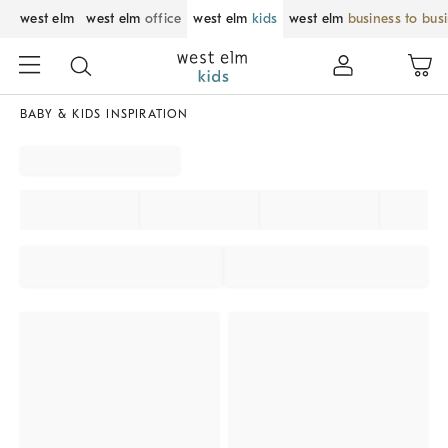
west elm
west elm
office
west elm
kids
west elm
business to bus
BABY & KIDS INSPIRATION