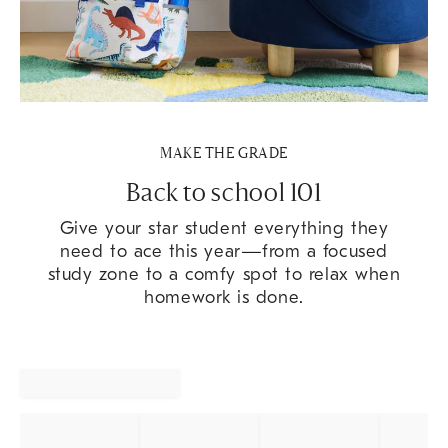
MAKE THE GRADE
Back to school 101
Give your star student everything they
need to ace this year—from a focused
study zone to a comfy spot to relax when
homework is done.