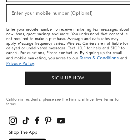
Sale,
(required)
New
Enter your mobile number (Optional)
Arrivals
&
More
Enter your mobile number to receive marketing text messages about
new items, great savings and more. You understand that consent is
not required to make a purchase. Message and data rates may
apply. Message frequency varies. Wireless Carriers are not liable for
delayed or undelivered messages. Text HELP for help and STOP to
cancel. For questions, Please contact us. By signing up for email
Terms & Conditions
and mobile marketing, you agree to our
and
Privacy Policy
.
SIGN UP NOW
California residents, please see the
Financial Incentive Terms
for
terms.