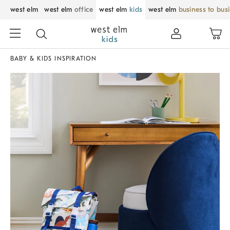
west elm
west elm
office
west elm
kids
west elm
business to bus
BABY & KIDS INSPIRATION