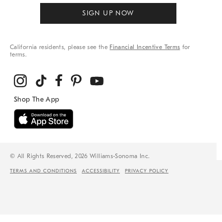
SIGN UP NOW
California residents, please see the
Financial Incentive Terms
for
terms.
© All Rights Reserved, 2026 Williams-Sonoma Inc.
TERMS AND CONDITIONS
ACCESSIBILITY
PRIVACY POLICY