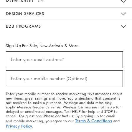
MORE ABOUT US
Sustainability
Responsible Retail Glossary
Designers & Tastemakers
Careers
Find A Store
DESIGN SERVICES
Meet With Design Crew
Ideas & Advice
Room Planner
B2B PROGRAMS
Overview
West Elm TRADE
West Elm CONTRACT
West Elm WORK
Sign Up For Sale, New Arrivals & More
(required)
Sign
Enter your email address*
Up
For
Sale,
(required)
New
Enter your mobile number (Optional)
Arrivals
&
More
Enter your mobile number to receive marketing text messages about
new items, great savings and more. You understand that consent is
not required to make a purchase. Message and data rates may
apply. Message frequency varies. Wireless Carriers are not liable for
delayed or undelivered messages. Text HELP for help and STOP to
cancel. For questions, Please contact us. By signing up for email
Terms & Conditions
and mobile marketing, you agree to our
and
Privacy Policy
.