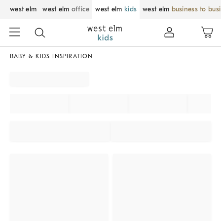
west elm
west elm
office
west elm
kids
west elm
business to bus
BABY & KIDS INSPIRATION