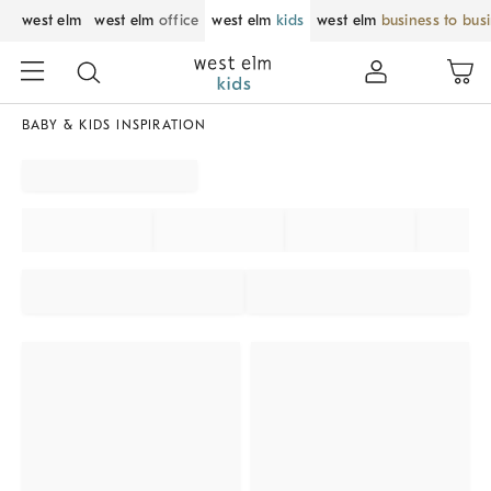
west elm
west elm
office
west elm
kids
west elm
business to bus
BABY & KIDS INSPIRATION