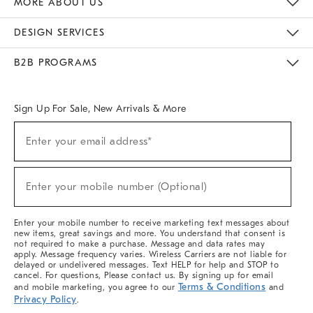
MORE ABOUT US
Sustainability
Responsible Retail Glossary
Designers & Tastemakers
Careers
Find A Store
DESIGN SERVICES
Meet With Design Crew
Ideas & Advice
Room Planner
B2B PROGRAMS
Overview
West Elm TRADE
West Elm CONTRACT
West Elm WORK
Sign Up For Sale, New Arrivals & More
(required)
Sign
Enter your email address*
Up
For
Sale,
(required)
New
Enter your mobile number (Optional)
Arrivals
&
More
Enter your mobile number to receive marketing text messages about
new items, great savings and more. You understand that consent is
not required to make a purchase. Message and data rates may
apply. Message frequency varies. Wireless Carriers are not liable for
delayed or undelivered messages. Text HELP for help and STOP to
cancel. For questions, Please contact us. By signing up for email
Terms & Conditions
and mobile marketing, you agree to our
and
Privacy Policy
.