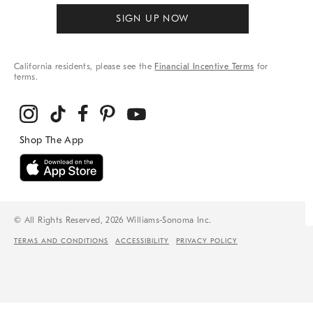
SIGN UP NOW
California residents, please see the
Financial Incentive Terms
for
terms.
© All Rights Reserved, 2026 Williams-Sonoma Inc.
TERMS AND CONDITIONS
ACCESSIBILITY
PRIVACY POLICY