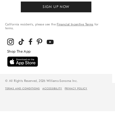
SIGN UP NOW
California residents, please see the
Financial Incentive Terms
for
terms.
© All Rights Reserved, 2026 Williams-Sonoma Inc.
TERMS AND CONDITIONS
ACCESSIBILITY
PRIVACY POLICY