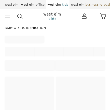
west elm
west elm
office
west elm
kids
west elm
business to bus
BABY & KIDS INSPIRATION