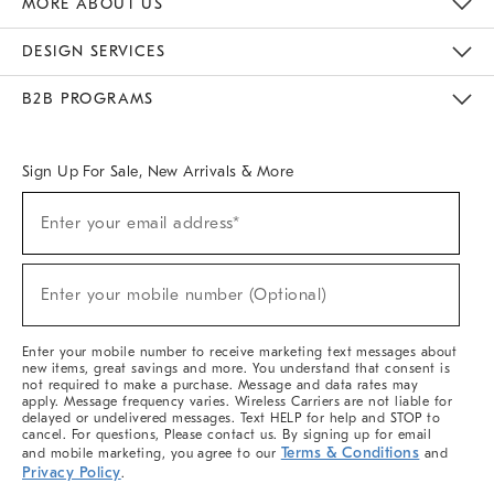
MORE ABOUT US
Sustainability
Responsible Retail Glossary
Designers & Tastemakers
Careers
Find A Store
DESIGN SERVICES
Meet With Design Crew
Ideas & Advice
Room Planner
B2B PROGRAMS
Overview
West Elm TRADE
West Elm CONTRACT
West Elm WORK
Sign Up For Sale, New Arrivals & More
(required)
Sign
Enter your email address*
Up
For
Sale,
(required)
New
Enter your mobile number (Optional)
Arrivals
&
More
Enter your mobile number to receive marketing text messages about
new items, great savings and more. You understand that consent is
not required to make a purchase. Message and data rates may
apply. Message frequency varies. Wireless Carriers are not liable for
delayed or undelivered messages. Text HELP for help and STOP to
cancel. For questions, Please contact us. By signing up for email
Terms & Conditions
and mobile marketing, you agree to our
and
Privacy Policy
.