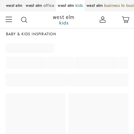
west elm
west elm
office
west elm
kids
west elm
business to bus
BABY & KIDS INSPIRATION