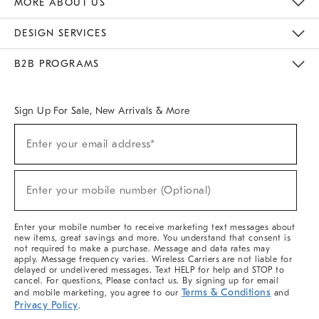
MORE ABOUT US
Sustainability
Responsible Retail Glossary
Designers & Tastemakers
Careers
Find A Store
DESIGN SERVICES
Meet With Design Crew
Ideas & Advice
Room Planner
B2B PROGRAMS
Overview
West Elm TRADE
West Elm CONTRACT
West Elm WORK
Sign Up For Sale, New Arrivals & More
(required)
Sign
Enter your email address*
Up
For
Sale,
(required)
New
Enter your mobile number (Optional)
Arrivals
&
More
Enter your mobile number to receive marketing text messages about
new items, great savings and more. You understand that consent is
not required to make a purchase. Message and data rates may
apply. Message frequency varies. Wireless Carriers are not liable for
delayed or undelivered messages. Text HELP for help and STOP to
cancel. For questions, Please contact us. By signing up for email
Terms & Conditions
and mobile marketing, you agree to our
and
Privacy Policy
.