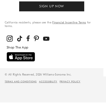
SIGN UP NOW
California residents, please see the
Financial Incentive Terms
for
terms.
© All Rights Reserved, 2026 Williams-Sonoma Inc.
TERMS AND CONDITIONS
ACCESSIBILITY
PRIVACY POLICY