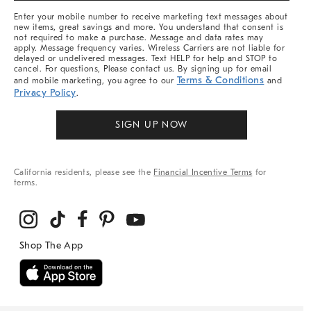
More
Enter your mobile number to receive marketing text messages about
new items, great savings and more. You understand that consent is
not required to make a purchase. Message and data rates may
apply. Message frequency varies. Wireless Carriers are not liable for
delayed or undelivered messages. Text HELP for help and STOP to
cancel. For questions, Please contact us. By signing up for email
Terms & Conditions
and mobile marketing, you agree to our
and
Privacy Policy
.
SIGN UP NOW
California residents, please see the
Financial Incentive Terms
for
terms.