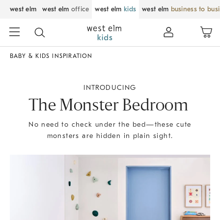
west elm
west elm
office
west elm
kids
west elm
business to bus
BABY & KIDS INSPIRATION
INTRODUCING
The Monster Bedroom
No need to check under the bed—these cute
monsters are hidden in plain sight.