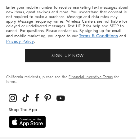
More
Enter your mobile number to receive marketing text messages about
new items, great savings and more. You understand that consent is
not required to make a purchase. Message and data rates may
apply. Message frequency varies. Wireless Carriers are not liable for
delayed or undelivered messages. Text HELP for help and STOP to
cancel. For questions, Please contact us. By signing up for email
Terms & Conditions
and mobile marketing, you agree to our
and
Privacy Policy
.
SIGN UP NOW
California residents, please see the
Financial Incentive Terms
for
terms.