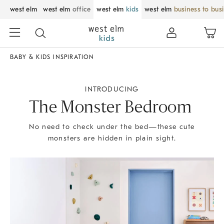
west elm
west elm
office
west elm
kids
west elm
business to bus
BABY & KIDS INSPIRATION
INTRODUCING
The Monster Bedroom
No need to check under the bed—these cute
monsters are hidden in plain sight.