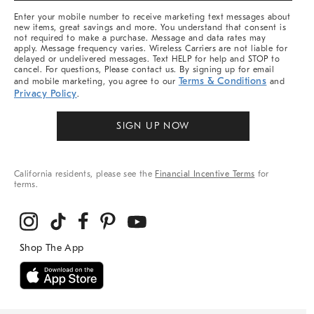
More
Enter your mobile number to receive marketing text messages about
new items, great savings and more. You understand that consent is
not required to make a purchase. Message and data rates may
apply. Message frequency varies. Wireless Carriers are not liable for
delayed or undelivered messages. Text HELP for help and STOP to
cancel. For questions, Please contact us. By signing up for email
Terms & Conditions
and mobile marketing, you agree to our
and
Privacy Policy
.
SIGN UP NOW
California residents, please see the
Financial Incentive Terms
for
terms.