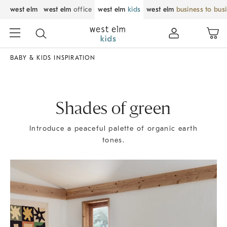
west elm
west elm
office
west elm
kids
west elm
business to bus
BABY & KIDS INSPIRATION
Shades of green
Introduce a peaceful palette of organic earth
tones.