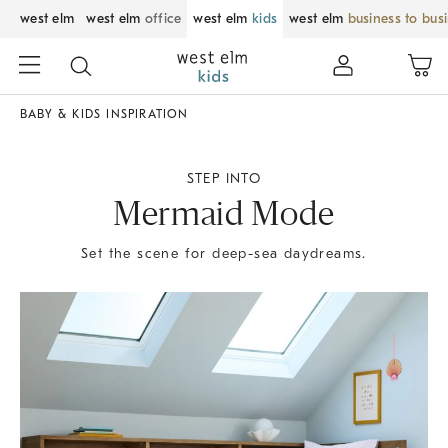
west elm
west elm
office
west elm
kids
west elm
business to bus
BABY & KIDS INSPIRATION
STEP INTO
Mermaid Mode
Set the scene for deep-sea daydreams.