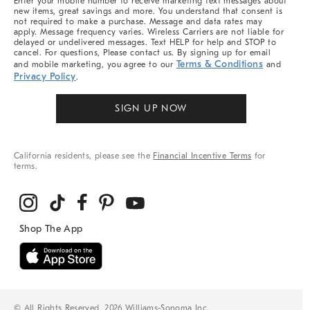
Enter your mobile number to receive marketing text messages about
new items, great savings and more. You understand that consent is
not required to make a purchase. Message and data rates may
apply. Message frequency varies. Wireless Carriers are not liable for
delayed or undelivered messages. Text HELP for help and STOP to
cancel. For questions, Please contact us. By signing up for email
Terms & Conditions
and mobile marketing, you agree to our
and
Privacy Policy
.
SIGN UP NOW
California residents, please see the
Financial Incentive Terms
for
terms.
© All Rights Reserved, 2026 Williams-Sonoma Inc.